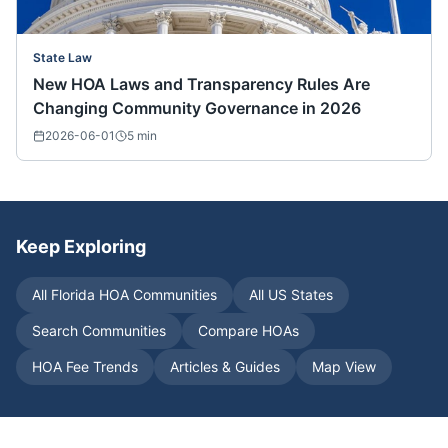
State Law
New HOA Laws and Transparency Rules Are
Changing Community Governance in 2026
2026-06-01
5
min
Keep Exploring
All
Florida
HOA Communities
All US States
Search Communities
Compare HOAs
HOA Fee Trends
Articles & Guides
Map View