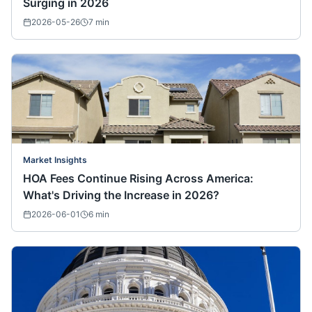
Surging in 2026
2026-05-26
7
min
Market Insights
HOA Fees Continue Rising Across America:
What's Driving the Increase in 2026?
2026-06-01
6
min