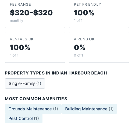
FEE RANGE
PET FRIENDLY
$320–$320
100%
monthly
1 of 1
RENTALS OK
AIRBNB OK
100%
0%
1 of 1
0 of 1
PROPERTY TYPES IN
INDIAN HARBOUR BEACH
Single-Family
(
1
)
MOST COMMON AMENITIES
Grounds Maintenance
(
1
)
Building Maintenance
(
1
)
Pest Control
(
1
)