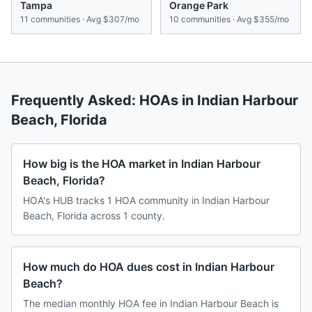
Tampa
Orange Park
11
communities · Avg
$307/mo
10
communities · Avg
$355/mo
Frequently Asked: HOAs in
Indian Harbour
Beach
,
Florida
How big is the HOA market in Indian Harbour
Beach, Florida?
HOA's HUB tracks 1 HOA community in Indian Harbour
Beach, Florida across 1 county.
How much do HOA dues cost in Indian Harbour
Beach?
The median monthly HOA fee in Indian Harbour Beach is