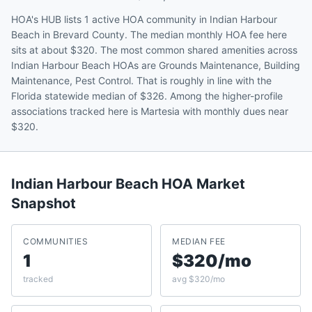
HOA's HUB lists 1 active HOA community in Indian Harbour
Beach in Brevard County. The median monthly HOA fee here
sits at about $320. The most common shared amenities across
Indian Harbour Beach HOAs are Grounds Maintenance, Building
Maintenance, Pest Control. That is roughly in line with the
Florida statewide median of $326. Among the higher-profile
associations tracked here is Martesia with monthly dues near
$320.
Indian Harbour Beach
HOA Market
Snapshot
COMMUNITIES
MEDIAN FEE
1
$320/mo
tracked
avg $320/mo