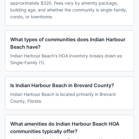
approximately $320. Fees vary by amenity package,
building age, and whether the community is single-family,
condo, or townhome.
What types of communities does Indian Harbour
Beach have?
Indian Harbour Beach's HOA inventory breaks down as:
Single-Family (1).
Is Indian Harbour Beach in Brevard County?
Indian Harbour Beach is located primarily in Brevard
County, Florida.
What amenities do Indian Harbour Beach HOA
communities typically offer?