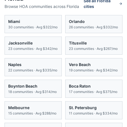
See all
Florida
Browse HOA communities across
Florida
cities
Miami
Orlando
30
communities · Avg
$322/mo
26
communities · Avg
$332/mo
Jacksonville
Titusville
23
communities · Avg
$342/mo
23
communities · Avg
$267/mo
Naples
Vero Beach
22
communities · Avg
$335/mo
19
communities · Avg
$342/mo
Boynton Beach
Boca Raton
18
communities · Avg
$314/mo
17
communities · Avg
$375/mo
Melbourne
St. Petersburg
15
communities · Avg
$288/mo
11
communities · Avg
$334/mo