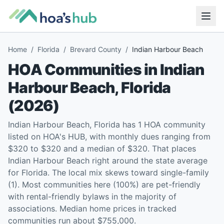
Home
/
Florida
/
Brevard County
/
Indian Harbour Beach
HOA Communities in
Indian
Harbour Beach
,
Florida
(
2026
)
Indian Harbour Beach, Florida has 1 HOA community
listed on HOA's HUB, with monthly dues ranging from
$320 to $320 and a median of $320. That places
Indian Harbour Beach right around the state average
for Florida. The local mix skews toward single-family
(1). Most communities here (100%) are pet-friendly
with rental-friendly bylaws in the majority of
associations. Median home prices in tracked
communities run about $755,000.