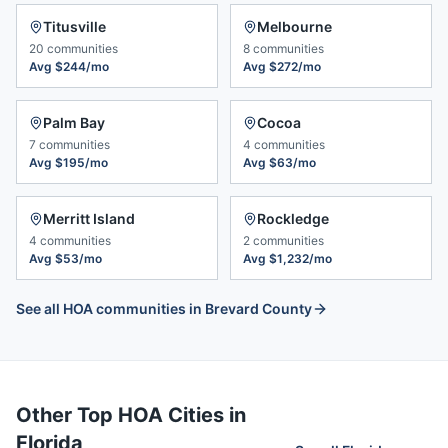
Titusville
Melbourne
20
communities
8
communities
Avg
$244/mo
Avg
$272/mo
Palm Bay
Cocoa
7
communities
4
communities
Avg
$195/mo
Avg
$63/mo
Merritt Island
Rockledge
4
communities
2
communities
Avg
$53/mo
Avg
$1,232/mo
See all HOA communities in
Brevard County
Other Top HOA Cities in
Florida