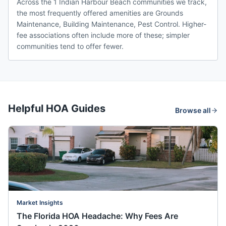
Across the 1 Indian Harbour Beach communities we track,
the most frequently offered amenities are Grounds
Maintenance, Building Maintenance, Pest Control. Higher-
fee associations often include more of these; simpler
communities tend to offer fewer.
Helpful HOA Guides
Browse all
Market Insights
The Florida HOA Headache: Why Fees Are