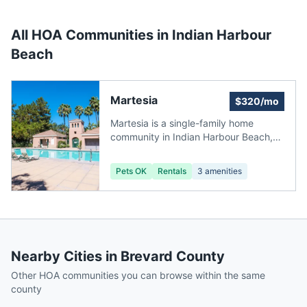
All HOA Communities in
Indian Harbour
Beach
Martesia
$320/mo
Martesia is a single-family home
community in Indian Harbour Beach,
Florida, with homes priced between
$275,000 and $1,145,000. The
Pets OK
Rentals
3
amenities
smallest home is a 3-bedroom, 2-
bathroom, 2,311 sq ft residence (1,825
sq ft under air), and the largest is a 4-
bed, 2-bath, 4,164 sq ft home (3,445
sq ft under air). HOA fees of $320
include grounds maintenance, building
Nearby Cities in
Brevard County
maintenance, and pest control.
Located 5 miles from Melbourne
Other HOA communities you can browse within the same
Orlando International Airport (MLB).
county