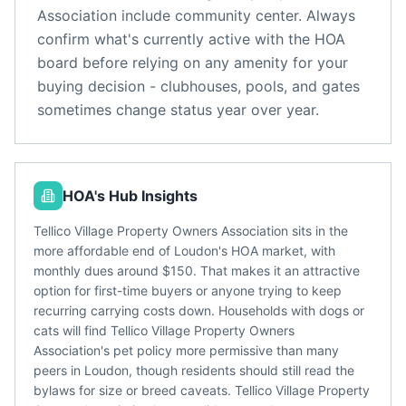
Association
include
community center
. Always
confirm what's currently active with the HOA
board before relying on any amenity for your
buying decision - clubhouses, pools, and gates
sometimes change status year over year.
HOA's Hub Insights
Tellico Village Property Owners Association sits in the
more affordable end of Loudon's HOA market, with
monthly dues around $150. That makes it an attractive
option for first-time buyers or anyone trying to keep
recurring carrying costs down. Households with dogs or
cats will find Tellico Village Property Owners
Association's pet policy more permissive than many
peers in Loudon, though residents should still read the
bylaws for size or breed caveats. Tellico Village Property