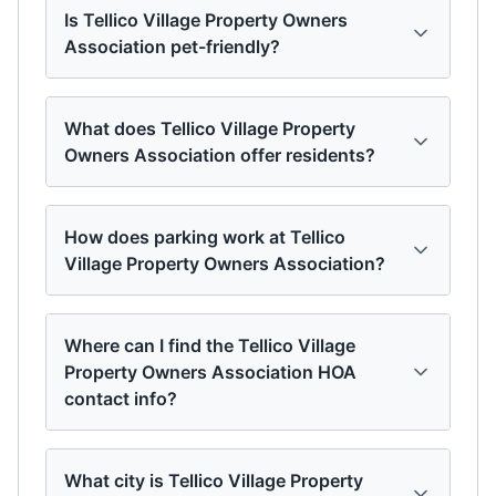
Is Tellico Village Property Owners
Association pet-friendly?
What does Tellico Village Property
Owners Association offer residents?
How does parking work at Tellico
Village Property Owners Association?
Where can I find the Tellico Village
Property Owners Association HOA
contact info?
What city is Tellico Village Property