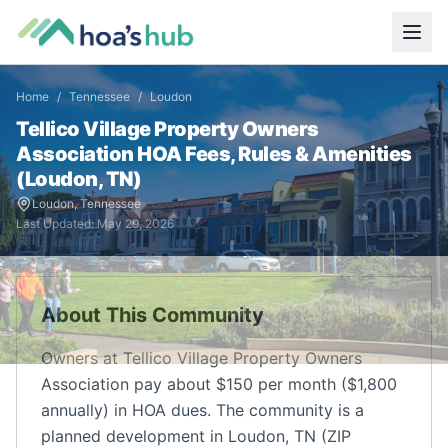
Home
/
Tennessee
/
Loudon
Tellico Village Property Owners
Association
HOA Fees, Rules & Amenities
(
Loudon
,
TN
)
Loudon
,
Tennessee
Last Updated:
May 29, 2026
About This Community
Owners at Tellico Village Property Owners
Association pay about $150 per month ($1,800
annually) in HOA dues. The community is a
planned development in Loudon, TN (ZIP