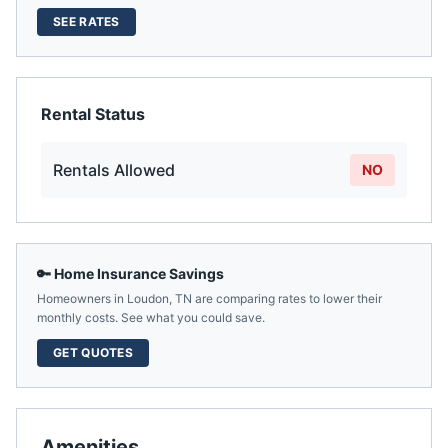
SEE RATES
Rental Status
Rentals Allowed
NO
🔑 Home Insurance Savings
Homeowners in
Loudon
,
TN
are comparing rates to lower their
monthly costs. See what you could save.
GET QUOTES
Amenities