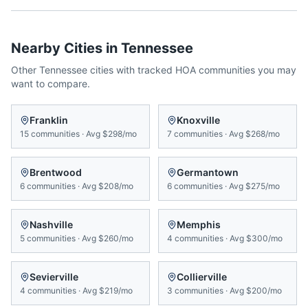
Nearby Cities in
Tennessee
Other
Tennessee
cities with tracked HOA communities you may
want to compare.
Franklin
Knoxville
15
communities
·
Avg
$298/mo
7
communities
·
Avg
$268/mo
Brentwood
Germantown
6
communities
·
Avg
$208/mo
6
communities
·
Avg
$275/mo
Nashville
Memphis
5
communities
·
Avg
$260/mo
4
communities
·
Avg
$300/mo
Sevierville
Collierville
4
communities
·
Avg
$219/mo
3
communities
·
Avg
$200/mo