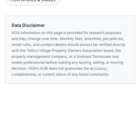
Data Disclaimer
HOA information on this page is provided for research purposes
and may change over time. Monthly fees, amenities, pet policies,
rental rules, and contact details should always be verified directly
with the
Tellico Village Property Owners Association
board, the
property management company, or a licensed
Tennessee
real
estate professional before making any buying, selling, or moving
decision. HOA's HUB does not guarantee the accuracy,
completeness, or current status of any listed community.