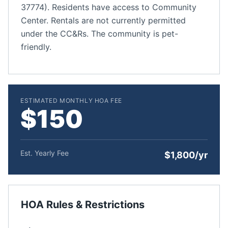
37774). Residents have access to Community
Center. Rentals are not currently permitted
under the CC&Rs. The community is pet-
friendly.
ESTIMATED MONTHLY HOA FEE
$150
Est. Yearly Fee
$1,800/yr
HOA Rules & Restrictions