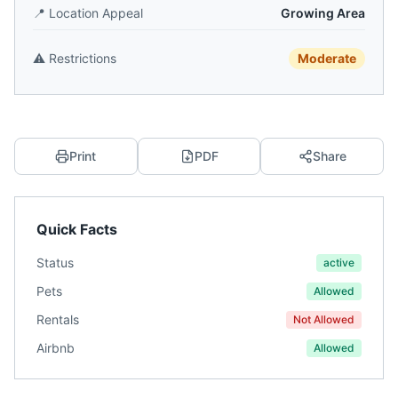
📍
Location Appeal
Growing Area
⚠️
Restrictions
Moderate
Print
PDF
Share
Quick Facts
Status
active
Pets
Allowed
Rentals
Not Allowed
Airbnb
Allowed