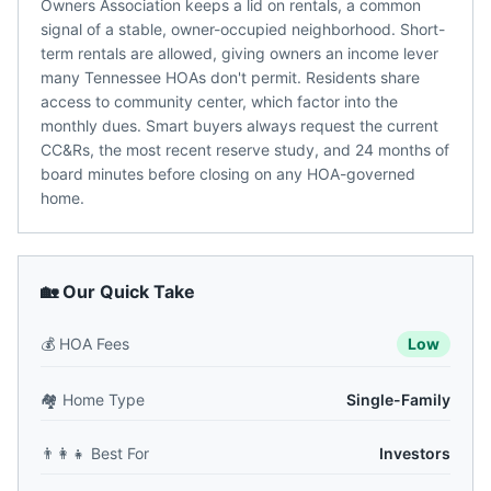
Owners Association keeps a lid on rentals, a common
signal of a stable, owner-occupied neighborhood. Short-
term rentals are allowed, giving owners an income lever
many Tennessee HOAs don't permit. Residents share
access to community center, which factor into the
monthly dues. Smart buyers always request the current
CC&Rs, the most recent reserve study, and 24 months of
board minutes before closing on any HOA-governed
home.
🏡 Our Quick Take
💰
HOA Fees
Low
🏘️
Home Type
Single-Family
👨‍👩‍👧
Best For
Investors