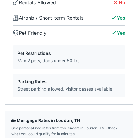
Rentals Allowed
No
Airbnb / Short-term Rentals
Yes
Pet Friendly
Yes
Pet Restrictions
Max 2 pets, dogs under 50 lbs
Parking Rules
Street parking allowed, visitor passes available
🏡 Mortgage Rates in
Loudon
,
TN
See personalized rates from top lenders in
Loudon
,
TN
. Check
what you could qualify for in minutes!