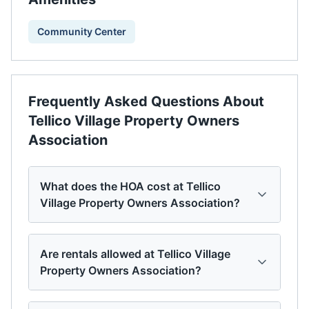
Community Center
Frequently Asked Questions About
Tellico Village Property Owners
Association
What does the HOA cost at Tellico
Village Property Owners Association?
Are rentals allowed at Tellico Village
Property Owners Association?