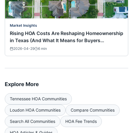
Market Insights
Rising HOA Costs Are Reshaping Homeownership
in Texas (And What It Means for Buyers
Nationwide)
2026-04-29
6
min
Explore More
Tennessee
HOA Communities
Loudon
HOA Communities
Compare Communities
Search All Communities
HOA Fee Trends
HOA Articles & Guides