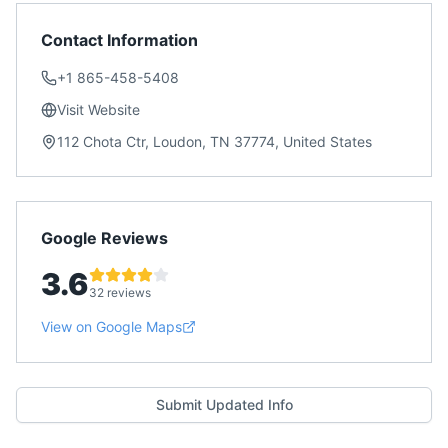
Contact Information
+1 865-458-5408
Visit Website
112 Chota Ctr, Loudon, TN 37774, United States
Google Reviews
3.6
32 reviews
View on Google Maps
Submit Updated Info