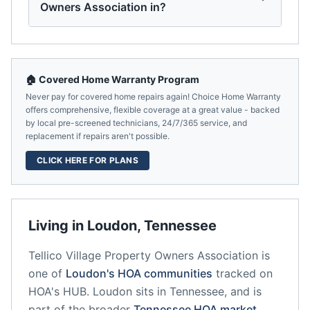
Owners Association in?
🏠 Covered Home Warranty Program
Never pay for covered home repairs again! Choice Home Warranty
offers comprehensive, flexible coverage at a great value - backed
by local pre-screened technicians, 24/7/365 service, and
replacement if repairs aren't possible.
CLICK HERE FOR PLANS
Living in
Loudon
,
Tennessee
Tellico Village Property Owners Association
is
one of
Loudon
's HOA communities
tracked on
HOA's HUB.
Loudon
sits in
Tennessee
, and is
part of the broader
Tennessee
HOA market
.