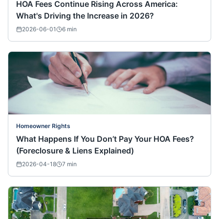
HOA Fees Continue Rising Across America:
What's Driving the Increase in 2026?
2026-06-01
6
min
Homeowner Rights
What Happens If You Don’t Pay Your HOA Fees?
(Foreclosure & Liens Explained)
2026-04-18
7
min