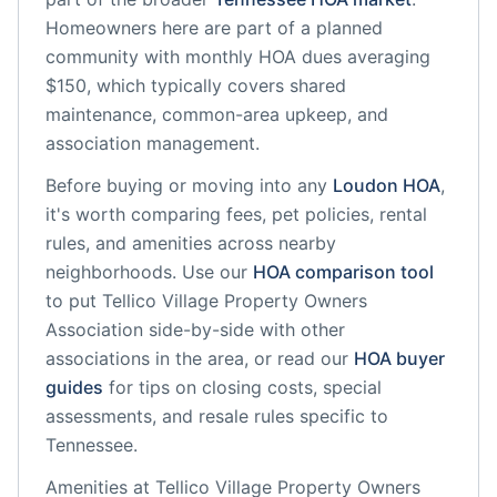
Homeowners here are part of a planned
community
with monthly HOA dues averaging
$150, which typically covers shared
maintenance, common-area upkeep, and
association management.
Before buying or moving into any
Loudon
HOA
,
it's worth comparing fees, pet policies, rental
rules, and amenities across nearby
neighborhoods. Use our
HOA comparison tool
to put
Tellico Village Property Owners
Association
side-by-side with other
associations in the area, or read our
HOA buyer
guides
for tips on closing costs, special
assessments, and resale rules specific to
Tennessee
.
Amenities at
Tellico Village Property Owners