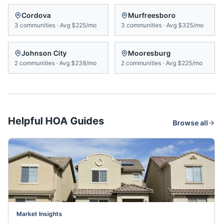
Cordova
Murfreesboro
3
communities
·
Avg
$225/mo
3
communities
·
Avg
$325/mo
Johnson City
Mooresburg
2
communities
·
Avg
$238/mo
2
communities
·
Avg
$225/mo
Helpful HOA Guides
Browse all
Market Insights