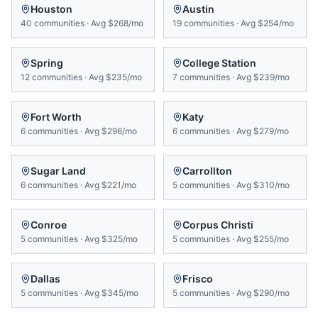
Houston
Austin
40
communities
·
Avg
$268/mo
19
communities
·
Avg
$254/mo
Spring
College Station
12
communities
·
Avg
$235/mo
7
communities
·
Avg
$239/mo
Fort Worth
Katy
6
communities
·
Avg
$296/mo
6
communities
·
Avg
$279/mo
Sugar Land
Carrollton
6
communities
·
Avg
$221/mo
5
communities
·
Avg
$310/mo
Conroe
Corpus Christi
5
communities
·
Avg
$325/mo
5
communities
·
Avg
$255/mo
Dallas
Frisco
5
communities
·
Avg
$345/mo
5
communities
·
Avg
$290/mo