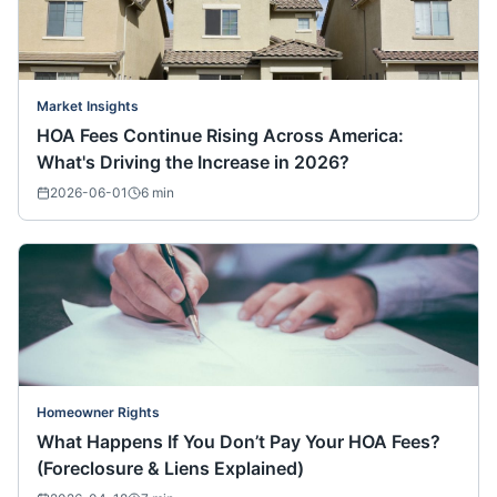
Market Insights
HOA Fees Continue Rising Across America:
What's Driving the Increase in 2026?
2026-06-01
6
min
Homeowner Rights
What Happens If You Don’t Pay Your HOA Fees?
(Foreclosure & Liens Explained)