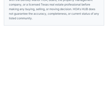
company, or a licensed
Texas
real estate professional before
making any buying, selling, or moving decision. HOA's HUB does
not guarantee the accuracy, completeness, or current status of any
listed community.