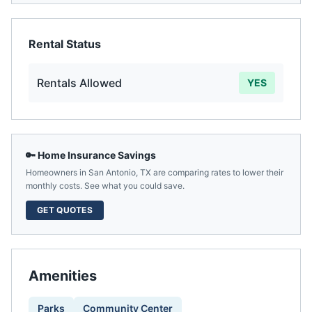
Rental Status
Rentals Allowed
YES
🔑 Home Insurance Savings
Homeowners in
San Antonio
,
TX
are comparing rates to lower their
monthly costs. See what you could save.
GET QUOTES
Amenities
Parks
Community Center