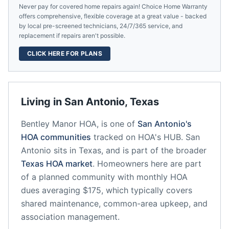
Never pay for covered home repairs again! Choice Home Warranty
offers comprehensive, flexible coverage at a great value - backed
by local pre-screened technicians, 24/7/365 service, and
replacement if repairs aren't possible.
CLICK HERE FOR PLANS
Living in
San Antonio
,
Texas
Bentley Manor HOA,
is one of
San Antonio
's
HOA communities
tracked on HOA's HUB.
San
Antonio
sits in
Texas
, and is part of the broader
Texas
HOA market
.
Homeowners here are part
of a planned community
with monthly HOA
dues averaging $175, which typically covers
shared maintenance, common-area upkeep, and
association management.