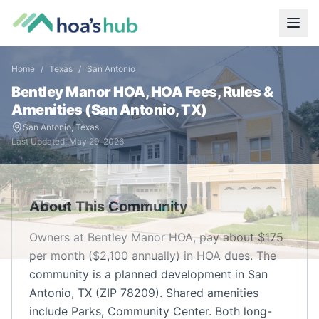
Home
/
Texas
/
San Antonio
Bentley Manor HOA,
HOA Fees, Rules &
Amenities (
San Antonio
,
TX
)
San Antonio
,
Texas
Last Updated:
May 29, 2026
About This Community
Owners at Bentley Manor HOA, pay about $175
per month ($2,100 annually) in HOA dues. The
community is a planned development in San
Antonio, TX (ZIP 78209). Shared amenities
include Parks, Community Center. Both long-