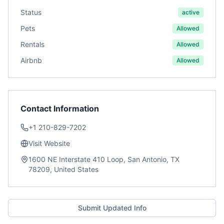
Status
active
Pets
Allowed
Rentals
Allowed
Airbnb
Allowed
Contact Information
+1 210-829-7202
Visit Website
1600 NE Interstate 410 Loop, San Antonio, TX
78209, United States
Submit Updated Info