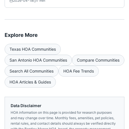
2026-04-18
7
min
Explore More
Texas
HOA Communities
San Antonio
HOA Communities
Compare Communities
Search All Communities
HOA Fee Trends
HOA Articles & Guides
Data Disclaimer
HOA information on this page is provided for research purposes
and may change over time. Monthly fees, amenities, pet policies,
rental rules, and contact details should always be verified directly
with the
Bentley Manor HOA,
board, the property management