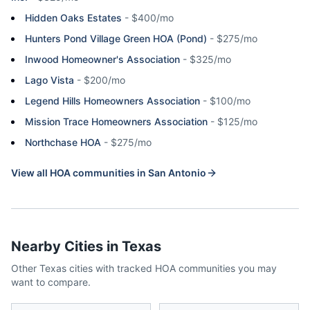
Hidden Oaks Estates
-
$400/mo
Hunters Pond Village Green HOA (Pond)
-
$275/mo
Inwood Homeowner's Association
-
$325/mo
Lago Vista
-
$200/mo
Legend Hills Homeowners Association
-
$100/mo
Mission Trace Homeowners Association
-
$125/mo
Northchase HOA
-
$275/mo
View all HOA communities in
San Antonio
Nearby Cities in
Texas
Other
Texas
cities with tracked HOA communities you may
want to compare.