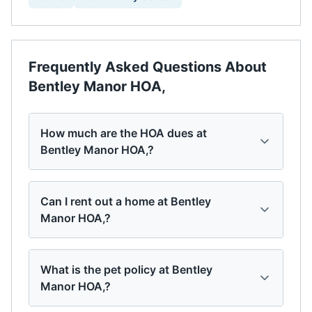
Frequently Asked Questions About
Bentley Manor HOA,
How much are the HOA dues at
Bentley Manor HOA,?
Can I rent out a home at Bentley
Manor HOA,?
What is the pet policy at Bentley
Manor HOA,?