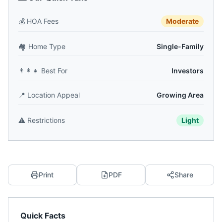
💰
HOA Fees
Moderate
🏘️
Home Type
Single-Family
👨‍👩‍👧
Best For
Investors
📍
Location Appeal
Growing Area
⚠️
Restrictions
Light
Print
PDF
Share
Quick Facts