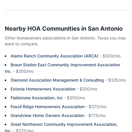
Nearby HOA Communities in
San Antonio
Other homeowners associations in
San Antonio
,
Texas
you may
want to compare.
Alamo Ranch Community Association (ARCA)
-
$300/mo
Braun Station East Community Improvement Association
Inc.
-
$200/mo
Diamond Association Management & Consulting
-
$325/mo
Estonia Homeowners Association
-
$200/mo
Fieldstone Association, Inc
-
$350/mo
Fossil Ridge Homeowners Association
-
$375/mo
Grandview Home Owners Association
-
$175/mo
Great Northwest Community Improvement Association,
Inc.
-
$325/mo