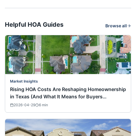
Helpful HOA Guides
Browse all
Market Insights
Rising HOA Costs Are Reshaping Homeownership
in Texas (And What It Means for Buyers
Nationwide)
2026-04-29
6
min