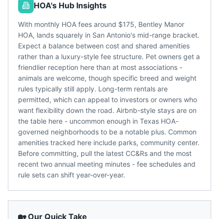
HOA's Hub Insights
With monthly HOA fees around $175, Bentley Manor
HOA, lands squarely in San Antonio's mid-range bracket.
Expect a balance between cost and shared amenities
rather than a luxury-style fee structure. Pet owners get a
friendlier reception here than at most associations -
animals are welcome, though specific breed and weight
rules typically still apply. Long-term rentals are
permitted, which can appeal to investors or owners who
want flexibility down the road. Airbnb-style stays are on
the table here - uncommon enough in Texas HOA-
governed neighborhoods to be a notable plus. Common
amenities tracked here include parks, community center.
Before committing, pull the latest CC&Rs and the most
recent two annual meeting minutes - fee schedules and
rule sets can shift year-over-year.
🏡 Our Quick Take