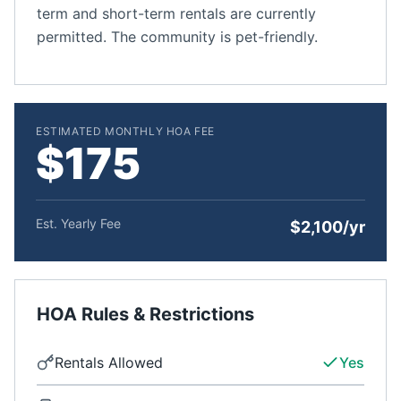
term and short-term rentals are currently
permitted. The community is pet-friendly.
ESTIMATED MONTHLY HOA FEE
$175
Est. Yearly Fee
$2,100/yr
HOA Rules & Restrictions
Rentals Allowed
Yes