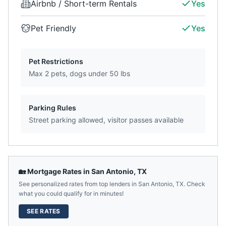
Airbnb / Short-term Rentals
Yes
Pet Friendly
Yes
Pet Restrictions
Max 2 pets, dogs under 50 lbs
Parking Rules
Street parking allowed, visitor passes available
🏡 Mortgage Rates in
San Antonio
,
TX
See personalized rates from top lenders in
San Antonio
,
TX
. Check
what you could qualify for in minutes!
SEE RATES