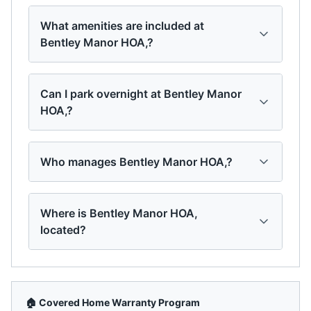
What amenities are included at
Bentley Manor HOA,?
Can I park overnight at Bentley Manor
HOA,?
Who manages Bentley Manor HOA,?
Where is Bentley Manor HOA,
located?
🏠 Covered Home Warranty Program