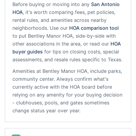
Before buying or moving into any
San Antonio
HOA
, it's worth comparing fees, pet policies,
rental rules, and amenities across nearby
neighborhoods. Use our
HOA comparison tool
to put
Bentley Manor HOA,
side-by-side with
other associations in the area, or read our
HOA
buyer guides
for tips on closing costs, special
assessments, and resale rules specific to
Texas
.
Amenities at
Bentley Manor HOA,
include
parks,
community center
. Always confirm what's
currently active with the HOA board before
relying on any amenity for your buying decision
- clubhouses, pools, and gates sometimes
change status year over year.