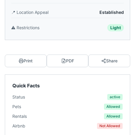
📍
Location Appeal
Established
⚠️
Restrictions
Light
Print
PDF
Share
Quick Facts
Status
active
Pets
Allowed
Rentals
Allowed
Airbnb
Not Allowed