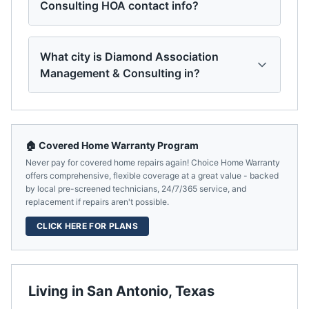
Consulting HOA contact info?
What city is Diamond Association
Management & Consulting in?
🏠 Covered Home Warranty Program
Never pay for covered home repairs again! Choice Home Warranty
offers comprehensive, flexible coverage at a great value - backed
by local pre-screened technicians, 24/7/365 service, and
replacement if repairs aren't possible.
CLICK HERE FOR PLANS
Living in
San Antonio
,
Texas