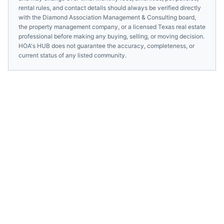
rental rules, and contact details should always be verified directly
with the
Diamond Association Management & Consulting
board,
the property management company, or a licensed
Texas
real estate
professional before making any buying, selling, or moving decision.
HOA's HUB does not guarantee the accuracy, completeness, or
current status of any listed community.