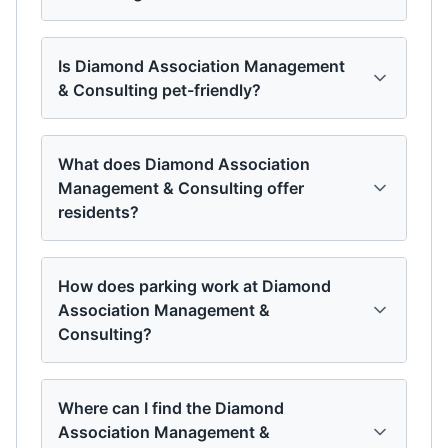
Is Diamond Association Management
& Consulting pet-friendly?
What does Diamond Association
Management & Consulting offer
residents?
How does parking work at Diamond
Association Management &
Consulting?
Where can I find the Diamond
Association Management &