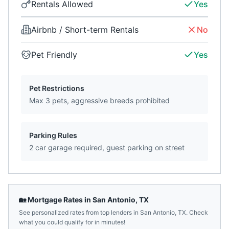
Rentals Allowed
Yes
Airbnb / Short-term Rentals
No
Pet Friendly
Yes
Pet Restrictions
Max 3 pets, aggressive breeds prohibited
Parking Rules
2 car garage required, guest parking on street
🏡 Mortgage Rates in
San Antonio
,
TX
See personalized rates from top lenders in
San Antonio
,
TX
. Check
what you could qualify for in minutes!