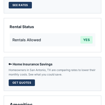
SEE RATES
Rental Status
Rentals Allowed
YES
🔑 Home Insurance Savings
Homeowners in
San Antonio
,
TX
are comparing rates to lower their
monthly costs. See what you could save.
GET QUOTES
Amenities