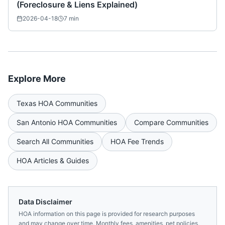
(Foreclosure & Liens Explained)
2026-04-18
7
min
Explore More
Texas
HOA Communities
San Antonio
HOA Communities
Compare Communities
Search All Communities
HOA Fee Trends
HOA Articles & Guides
Data Disclaimer
HOA information on this page is provided for research purposes
and may change over time. Monthly fees, amenities, pet policies,