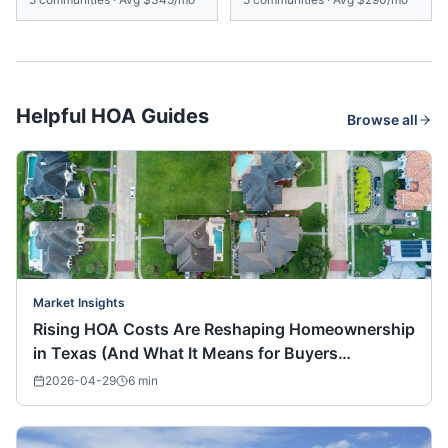
Helpful HOA Guides
Browse all
Market Insights
Rising HOA Costs Are Reshaping Homeownership
in Texas (And What It Means for Buyers
Nationwide)
2026-04-29
6
min