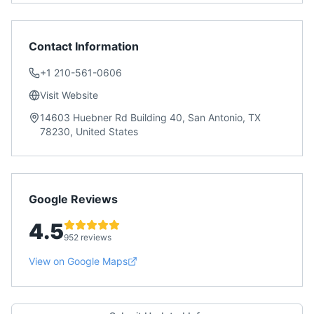
Contact Information
+1 210-561-0606
Visit Website
14603 Huebner Rd Building 40, San Antonio, TX
78230, United States
Google Reviews
4.5
952 reviews
View on Google Maps