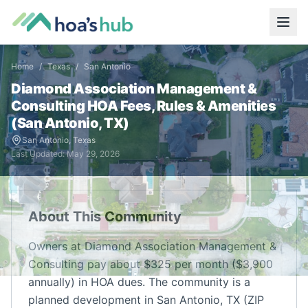
Home
/
Texas
/
San Antonio
Diamond Association Management &
Consulting
HOA Fees, Rules & Amenities
(
San Antonio
,
TX
)
San Antonio
,
Texas
Last Updated:
May 29, 2026
About This Community
Owners at Diamond Association Management &
Consulting pay about $325 per month ($3,900
annually) in HOA dues. The community is a
planned development in San Antonio, TX (ZIP