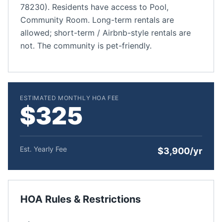
78230). Residents have access to Pool,
Community Room. Long-term rentals are
allowed; short-term / Airbnb-style rentals are
not. The community is pet-friendly.
ESTIMATED MONTHLY HOA FEE
$325
Est. Yearly Fee
$3,900/yr
HOA Rules & Restrictions