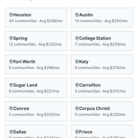
Houston
Austin
40
communities
·
Avg
$268/mo
19
communities
·
Avg
$254/mo
Spring
College Station
12
communities
·
Avg
$235/mo
7
communities
·
Avg
$239/mo
Fort Worth
Katy
6
communities
·
Avg
$296/mo
6
communities
·
Avg
$279/mo
Sugar Land
Carrollton
6
communities
·
Avg
$221/mo
5
communities
·
Avg
$310/mo
Conroe
Corpus Christi
5
communities
·
Avg
$325/mo
5
communities
·
Avg
$255/mo
Dallas
Frisco
5
communities
·
Avg
$345/mo
5
communities
·
Avg
$290/mo