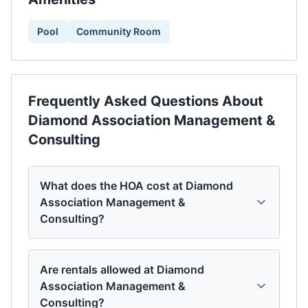
Pool
Community Room
Frequently Asked Questions About
Diamond Association Management &
Consulting
What does the HOA cost at Diamond
Association Management &
Consulting?
Are rentals allowed at Diamond
Association Management &
Consulting?