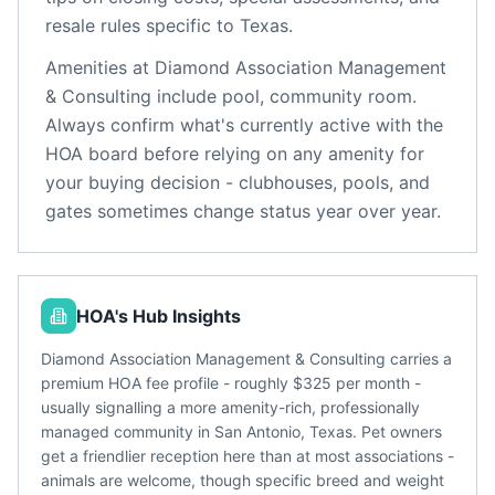
resale rules specific to
Texas
.
Amenities at
Diamond Association Management
& Consulting
include
pool, community room
.
Always confirm what's currently active with the
HOA board before relying on any amenity for
your buying decision - clubhouses, pools, and
gates sometimes change status year over year.
HOA's Hub Insights
Diamond Association Management & Consulting carries a
premium HOA fee profile - roughly $325 per month -
usually signalling a more amenity-rich, professionally
managed community in San Antonio, Texas. Pet owners
get a friendlier reception here than at most associations -
animals are welcome, though specific breed and weight