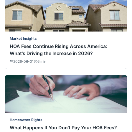
Market Insights
HOA Fees Continue Rising Across America:
What's Driving the Increase in 2026?
2026-06-01
6
min
Homeowner Rights
What Happens If You Don’t Pay Your HOA Fees?