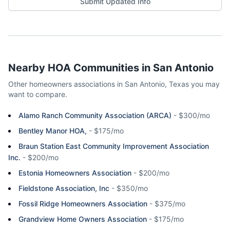
Submit Updated Info
Nearby HOA Communities in
San Antonio
Other homeowners associations in
San Antonio
,
Texas
you may
want to compare.
Alamo Ranch Community Association (ARCA)
-
$300/mo
Bentley Manor HOA,
-
$175/mo
Braun Station East Community Improvement Association
Inc.
-
$200/mo
Estonia Homeowners Association
-
$200/mo
Fieldstone Association, Inc
-
$350/mo
Fossil Ridge Homeowners Association
-
$375/mo
Grandview Home Owners Association
-
$175/mo