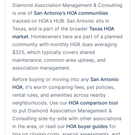
Diamond Association Management & Consulting
is one of
San Antonio
's HOA communities
tracked on HOA's HUB.
San Antonio
sits in
Texas
, and is part of the broader
Texas
HOA
market
.
Homeowners here are part of a planned
community
with monthly HOA dues averaging
$325, which typically covers shared
maintenance, common-area upkeep, and
association management.
Before buying or moving into any
San Antonio
HOA
, it's worth comparing fees, pet policies,
rental rules, and amenities across nearby
neighborhoods. Use our
HOA comparison tool
to put
Diamond Association Management &
Consulting
side-by-side with other associations
in the area, or read our
HOA buyer guides
for
tips on closing costs, special assessments, and