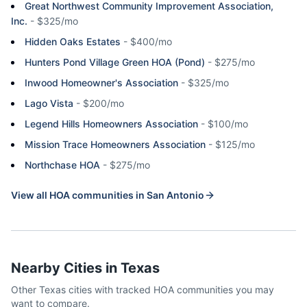
Great Northwest Community Improvement Association,
Inc.
-
$325/mo
Hidden Oaks Estates
-
$400/mo
Hunters Pond Village Green HOA (Pond)
-
$275/mo
Inwood Homeowner's Association
-
$325/mo
Lago Vista
-
$200/mo
Legend Hills Homeowners Association
-
$100/mo
Mission Trace Homeowners Association
-
$125/mo
Northchase HOA
-
$275/mo
View all HOA communities in
San Antonio
Nearby Cities in
Texas
Other
Texas
cities with tracked HOA communities you may
want to compare.