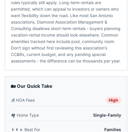
rules typically still apply. Long-term rentals are
permitted, which can appeal to investors or owners who
want flexibility down the road. Like most San Antonio
associations, Diamond Association Management &
Consulting disallows short-term rentals - buyers planning
vacation-rental income should look elsewhere. Common
amenities tracked here include pool, community room.
Don't sign without first reviewing this association's
CC&Rs, current budget, and any pending special
assessments - the difference can be thousands per year.
🏡 Our Quick Take
💰
HOA Fees
High
🏘️
Home Type
Single-Family
👨‍👩‍👧
Best For
Families