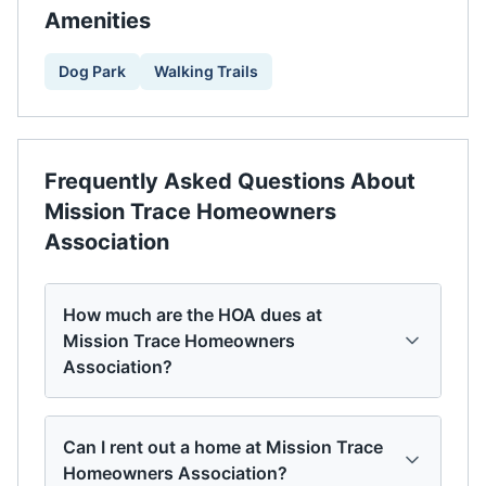
Amenities
Dog Park
Walking Trails
Frequently Asked Questions About
Mission Trace Homeowners
Association
How much are the HOA dues at
Mission Trace Homeowners
Association?
Can I rent out a home at Mission Trace
Homeowners Association?