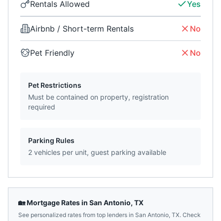
Rentals Allowed
Yes
Airbnb / Short-term Rentals
No
Pet Friendly
No
Pet Restrictions
Must be contained on property, registration
required
Parking Rules
2 vehicles per unit, guest parking available
🏡 Mortgage Rates in
San Antonio
,
TX
See personalized rates from top lenders in
San Antonio
,
TX
. Check