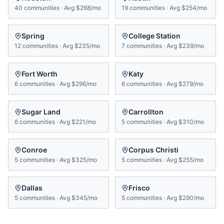
40
communities
·
Avg
$268/mo
19
communities
·
Avg
$254/mo
Spring
College Station
12
communities
·
Avg
$235/mo
7
communities
·
Avg
$239/mo
Fort Worth
Katy
6
communities
·
Avg
$296/mo
6
communities
·
Avg
$279/mo
Sugar Land
Carrollton
6
communities
·
Avg
$221/mo
5
communities
·
Avg
$310/mo
Conroe
Corpus Christi
5
communities
·
Avg
$325/mo
5
communities
·
Avg
$255/mo
Dallas
Frisco
5
communities
·
Avg
$345/mo
5
communities
·
Avg
$290/mo