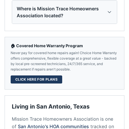
Where is Mission Trace Homeowners
Association located?
🏠 Covered Home Warranty Program
Never pay for covered home repairs again! Choice Home Warranty
offers comprehensive, flexible coverage at a great value - backed
by local pre-screened technicians, 24/7/365 service, and
replacement if repairs aren't possible.
CLICK HERE FOR PLANS
Living in
San Antonio
,
Texas
Mission Trace Homeowners Association
is one
of
San Antonio
's HOA communities
tracked on