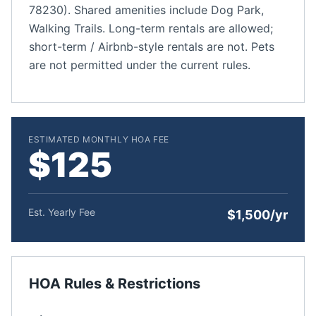
78230). Shared amenities include Dog Park,
Walking Trails. Long-term rentals are allowed;
short-term / Airbnb-style rentals are not. Pets
are not permitted under the current rules.
ESTIMATED MONTHLY HOA FEE
$125
Est. Yearly Fee
$1,500/yr
HOA Rules & Restrictions