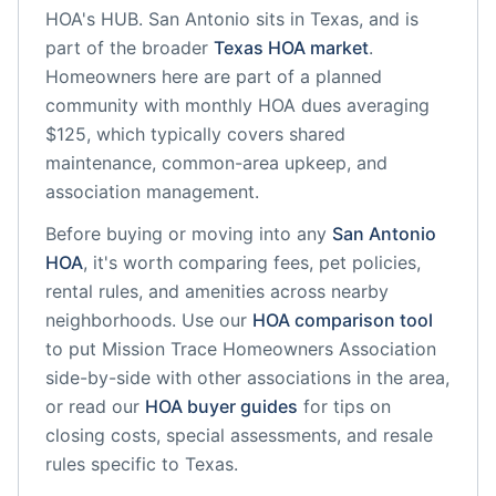
HOA's HUB.
San Antonio
sits in
Texas
, and is
part of the broader
Texas
HOA market
.
Homeowners here are part of a planned
community
with monthly HOA dues averaging
$125, which typically covers shared
maintenance, common-area upkeep, and
association management.
Before buying or moving into any
San Antonio
HOA
, it's worth comparing fees, pet policies,
rental rules, and amenities across nearby
neighborhoods. Use our
HOA comparison tool
to put
Mission Trace Homeowners Association
side-by-side with other associations in the area,
or read our
HOA buyer guides
for tips on
closing costs, special assessments, and resale
rules specific to
Texas
.