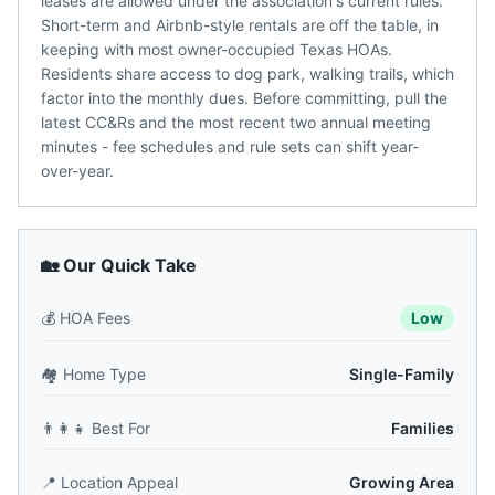
leases are allowed under the association's current rules.
Short-term and Airbnb-style rentals are off the table, in
keeping with most owner-occupied Texas HOAs.
Residents share access to dog park, walking trails, which
factor into the monthly dues. Before committing, pull the
latest CC&Rs and the most recent two annual meeting
minutes - fee schedules and rule sets can shift year-
over-year.
🏡 Our Quick Take
💰
HOA Fees
Low
🏘️
Home Type
Single-Family
👨‍👩‍👧
Best For
Families
📍
Location Appeal
Growing Area