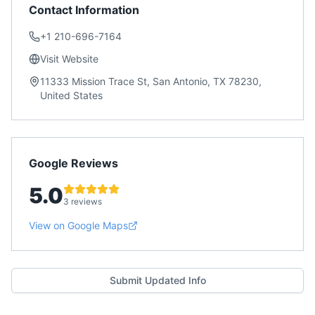
Contact Information
+1 210-696-7164
Visit Website
11333 Mission Trace St, San Antonio, TX 78230,
United States
Google Reviews
5.0
3 reviews
View on Google Maps
Submit Updated Info