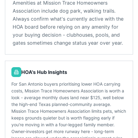
Amenities at
Mission Trace Homeowners
Association
include
dog park, walking trails
.
Always confirm what's currently active with the
HOA board before relying on any amenity for
your buying decision - clubhouses, pools, and
gates sometimes change status year over year.
HOA's Hub Insights
For San Antonio buyers prioritising lower HOA carrying
costs, Mission Trace Homeowners Association is worth a
look - average monthly dues land near $125, well below
the high-end Texas planned-community average.
Mission Trace Homeowners Association limits pets, which
keeps grounds quieter but is worth flagging early if
you're moving in with a four-legged family member.
Owner-investors get more runway here - long-term