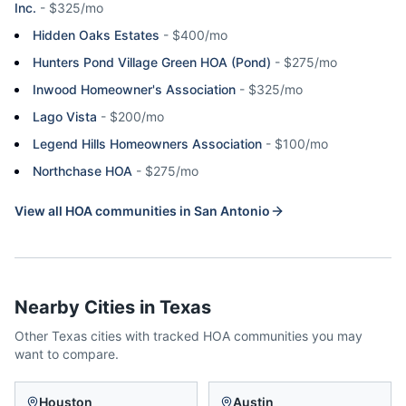
Inc.
-
$325/mo
Hidden Oaks Estates
-
$400/mo
Hunters Pond Village Green HOA (Pond)
-
$275/mo
Inwood Homeowner's Association
-
$325/mo
Lago Vista
-
$200/mo
Legend Hills Homeowners Association
-
$100/mo
Northchase HOA
-
$275/mo
View all HOA communities in
San Antonio
Nearby Cities in
Texas
Other
Texas
cities with tracked HOA communities you may
want to compare.
Houston
Austin