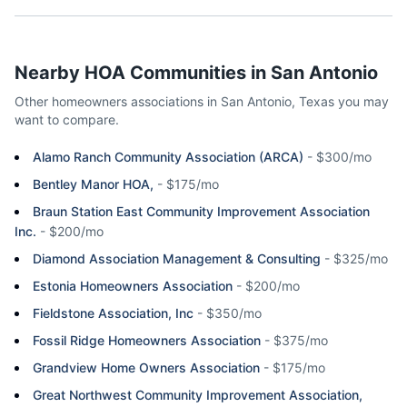
Nearby HOA Communities in
San Antonio
Other homeowners associations in
San Antonio
,
Texas
you may
want to compare.
Alamo Ranch Community Association (ARCA)
-
$300/mo
Bentley Manor HOA,
-
$175/mo
Braun Station East Community Improvement Association
Inc.
-
$200/mo
Diamond Association Management & Consulting
-
$325/mo
Estonia Homeowners Association
-
$200/mo
Fieldstone Association, Inc
-
$350/mo
Fossil Ridge Homeowners Association
-
$375/mo
Grandview Home Owners Association
-
$175/mo
Great Northwest Community Improvement Association,