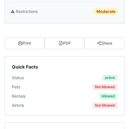
⚠️
Restrictions
Moderate
Print
PDF
Share
Quick Facts
Status
active
Pets
Not Allowed
Rentals
Allowed
Airbnb
Not Allowed