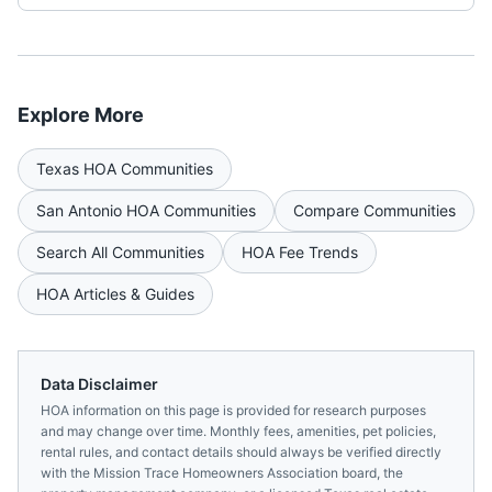
Explore More
Texas
HOA Communities
San Antonio
HOA Communities
Compare Communities
Search All Communities
HOA Fee Trends
HOA Articles & Guides
Data Disclaimer
HOA information on this page is provided for research purposes
and may change over time. Monthly fees, amenities, pet policies,
rental rules, and contact details should always be verified directly
with the
Mission Trace Homeowners Association
board, the