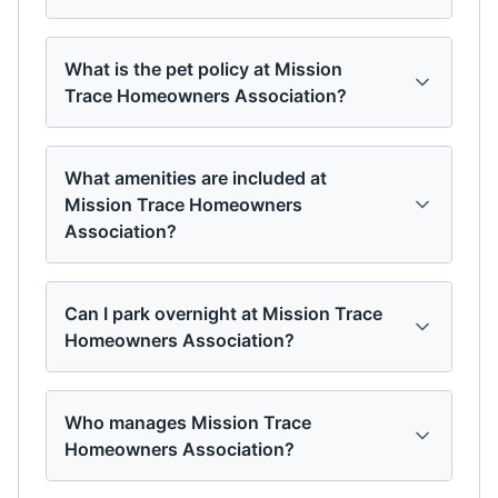
What is the pet policy at Mission
Trace Homeowners Association?
What amenities are included at
Mission Trace Homeowners
Association?
Can I park overnight at Mission Trace
Homeowners Association?
Who manages Mission Trace
Homeowners Association?