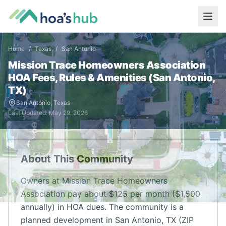
Home
/
Texas
/
San Antonio
Mission Trace Homeowners Association
HOA Fees, Rules & Amenities (
San Antonio
,
TX
)
San Antonio
,
Texas
Last Updated:
May 29, 2026
About This Community
Owners at Mission Trace Homeowners
Association pay about $125 per month ($1,500
annually) in HOA dues. The community is a
planned development in San Antonio, TX (ZIP