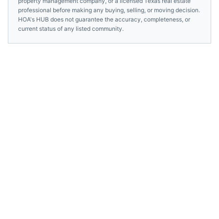
property management company, or a licensed
Texas
real estate
professional before making any buying, selling, or moving decision.
HOA's HUB does not guarantee the accuracy, completeness, or
current status of any listed community.