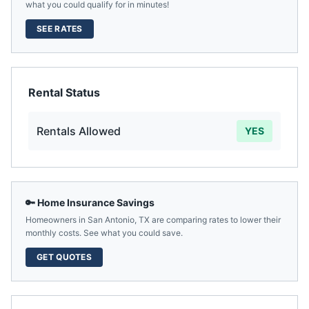
what you could qualify for in minutes!
SEE RATES
Rental Status
Rentals Allowed
YES
🔑 Home Insurance Savings
Homeowners in
San Antonio
,
TX
are comparing rates to lower their
monthly costs. See what you could save.
GET QUOTES