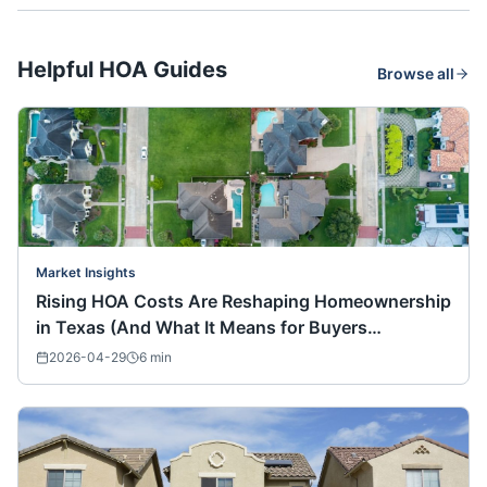
Helpful HOA Guides
Browse all
Market Insights
Rising HOA Costs Are Reshaping Homeownership
in Texas (And What It Means for Buyers
Nationwide)
2026-04-29
6
min