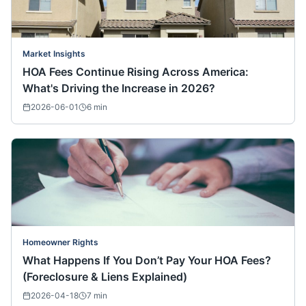
Market Insights
HOA Fees Continue Rising Across America:
What's Driving the Increase in 2026?
2026-06-01
6
min
Homeowner Rights
What Happens If You Don’t Pay Your HOA Fees?
(Foreclosure & Liens Explained)
2026-04-18
7
min