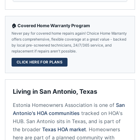
🏠 Covered Home Warranty Program
Never pay for covered home repairs again! Choice Home Warranty
offers comprehensive, flexible coverage at a great value - backed
by local pre-screened technicians, 24/7/365 service, and
replacement if repairs aren't possible.
CLICK HERE FOR PLANS
Living in
San Antonio
,
Texas
Estonia Homeowners Association
is one of
San
Antonio
's HOA communities
tracked on HOA's
HUB.
San Antonio
sits in
Texas
, and is part of
the broader
Texas
HOA market
.
Homeowners
here are part of a planned community
with