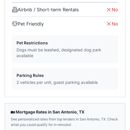
Airbnb / Short-term Rentals
No
Pet Friendly
No
Pet Restrictions
Dogs must be leashed, designated dog park
available
Parking Rules
2 vehicles per unit, guest parking available
🏡 Mortgage Rates in
San Antonio
,
TX
See personalized rates from top lenders in
San Antonio
,
TX
. Check
what you could qualify for in minutes!