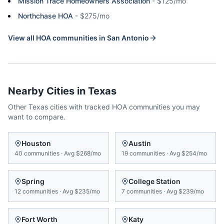
Mission Trace Homeowners Association
-
$125/mo
Northchase HOA
-
$275/mo
View all HOA communities in
San Antonio
Nearby Cities in
Texas
Other
Texas
cities with tracked HOA communities you may
want to compare.
Houston
Austin
40
communities
·
Avg
$268/mo
19
communities
·
Avg
$254/mo
Spring
College Station
12
communities
·
Avg
$235/mo
7
communities
·
Avg
$239/mo
Fort Worth
Katy