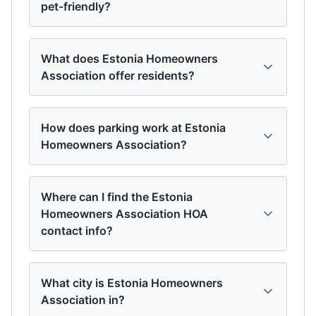
pet-friendly?
What does Estonia Homeowners
Association offer residents?
How does parking work at Estonia
Homeowners Association?
Where can I find the Estonia
Homeowners Association HOA
contact info?
What city is Estonia Homeowners
Association in?