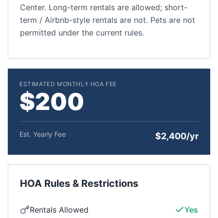
Center. Long-term rentals are allowed; short-
term / Airbnb-style rentals are not. Pets are not
permitted under the current rules.
ESTIMATED MONTHLY HOA FEE
$200
Est. Yearly Fee
$2,400/yr
HOA Rules & Restrictions
Rentals Allowed
Yes