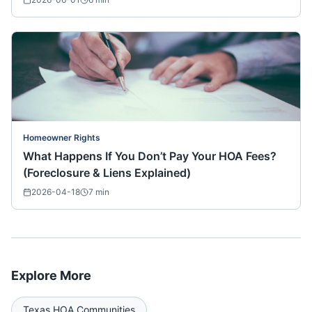
Homeowner Rights
What Happens If You Don’t Pay Your HOA Fees?
(Foreclosure & Liens Explained)
2026-04-18
7
min
Explore More
Texas
HOA Communities