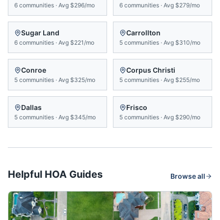
6
communities
·
Avg
$296/mo
6
communities
·
Avg
$279/mo
Sugar Land
Carrollton
6
communities
·
Avg
$221/mo
5
communities
·
Avg
$310/mo
Conroe
Corpus Christi
5
communities
·
Avg
$325/mo
5
communities
·
Avg
$255/mo
Dallas
Frisco
5
communities
·
Avg
$345/mo
5
communities
·
Avg
$290/mo
Helpful HOA Guides
Browse all