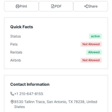
Print
PDF
Share
Quick Facts
Status
active
Pets
Not Allowed
Rentals
Allowed
Airbnb
Not Allowed
Contact Information
+1 210-647-8155
8530 Tallinn Trace, San Antonio, TX 78238, United
States