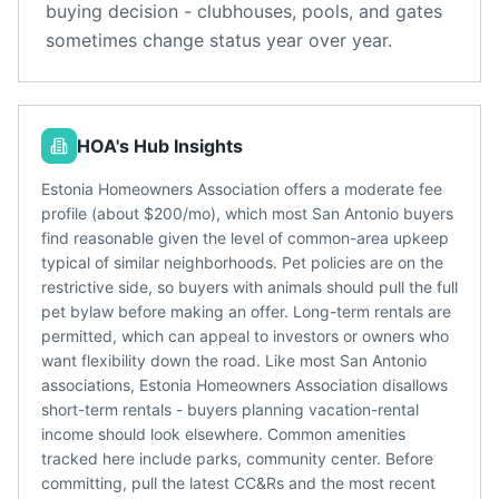
buying decision - clubhouses, pools, and gates
sometimes change status year over year.
HOA's Hub Insights
Estonia Homeowners Association offers a moderate fee
profile (about $200/mo), which most San Antonio buyers
find reasonable given the level of common-area upkeep
typical of similar neighborhoods. Pet policies are on the
restrictive side, so buyers with animals should pull the full
pet bylaw before making an offer. Long-term rentals are
permitted, which can appeal to investors or owners who
want flexibility down the road. Like most San Antonio
associations, Estonia Homeowners Association disallows
short-term rentals - buyers planning vacation-rental
income should look elsewhere. Common amenities
tracked here include parks, community center. Before
committing, pull the latest CC&Rs and the most recent