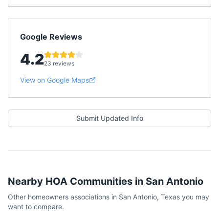
Google Reviews
4.2
23 reviews
View on Google Maps
Submit Updated Info
Nearby HOA Communities in
San Antonio
Other homeowners associations in
San Antonio
,
Texas
you may
want to compare.