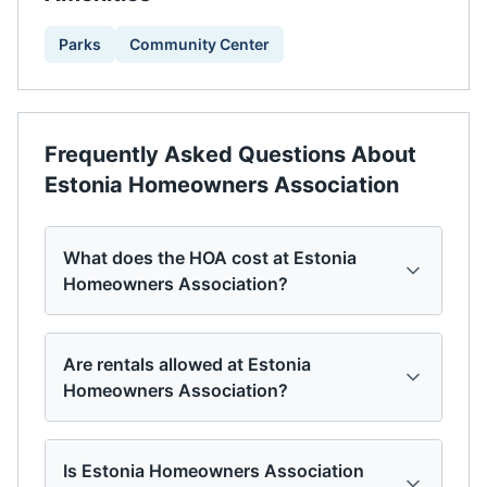
Parks
Community Center
Frequently Asked Questions About
Estonia Homeowners Association
What does the HOA cost at Estonia
Homeowners Association?
Are rentals allowed at Estonia
Homeowners Association?
Is Estonia Homeowners Association