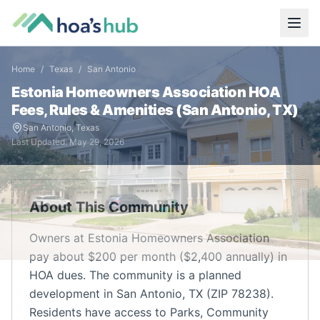
Home
/
Texas
/
San Antonio
Estonia Homeowners Association
HOA
Fees, Rules & Amenities (
San Antonio
,
TX
)
San Antonio
,
Texas
Last Updated:
May 29, 2026
About This Community
Owners at Estonia Homeowners Association
pay about $200 per month ($2,400 annually) in
HOA dues. The community is a planned
development in San Antonio, TX (ZIP 78238).
Residents have access to Parks, Community