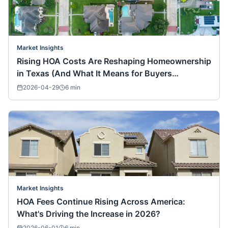
Market Insights
Rising HOA Costs Are Reshaping Homeownership
in Texas (And What It Means for Buyers
Nationwide)
2026-04-29
6
min
Market Insights
HOA Fees Continue Rising Across America:
What's Driving the Increase in 2026?
2026-06-01
6
min