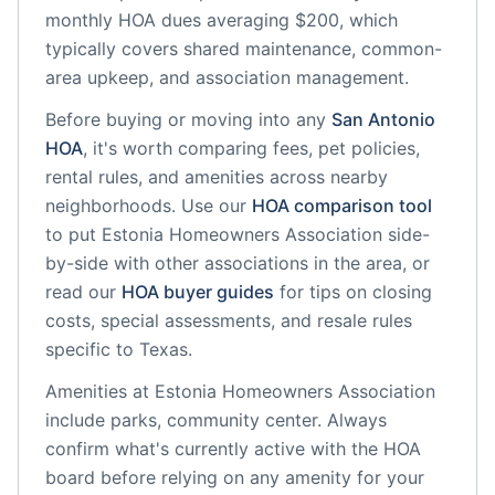
monthly HOA dues averaging $200, which
typically covers shared maintenance, common-
area upkeep, and association management.
Before buying or moving into any
San Antonio
HOA
, it's worth comparing fees, pet policies,
rental rules, and amenities across nearby
neighborhoods. Use our
HOA comparison tool
to put
Estonia Homeowners Association
side-
by-side with other associations in the area, or
read our
HOA buyer guides
for tips on closing
costs, special assessments, and resale rules
specific to
Texas
.
Amenities at
Estonia Homeowners Association
include
parks, community center
. Always
confirm what's currently active with the HOA
board before relying on any amenity for your