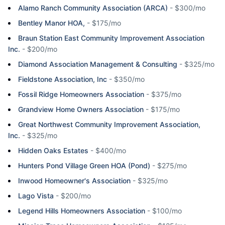
Alamo Ranch Community Association (ARCA)
-
$300/mo
Bentley Manor HOA,
-
$175/mo
Braun Station East Community Improvement Association
Inc.
-
$200/mo
Diamond Association Management & Consulting
-
$325/mo
Fieldstone Association, Inc
-
$350/mo
Fossil Ridge Homeowners Association
-
$375/mo
Grandview Home Owners Association
-
$175/mo
Great Northwest Community Improvement Association,
Inc.
-
$325/mo
Hidden Oaks Estates
-
$400/mo
Hunters Pond Village Green HOA (Pond)
-
$275/mo
Inwood Homeowner's Association
-
$325/mo
Lago Vista
-
$200/mo
Legend Hills Homeowners Association
-
$100/mo