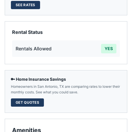
SEE RATES
Rental Status
Rentals Allowed
YES
🔑 Home Insurance Savings
Homeowners in
San Antonio
,
TX
are comparing rates to lower their
monthly costs. See what you could save.
GET QUOTES
Amenities