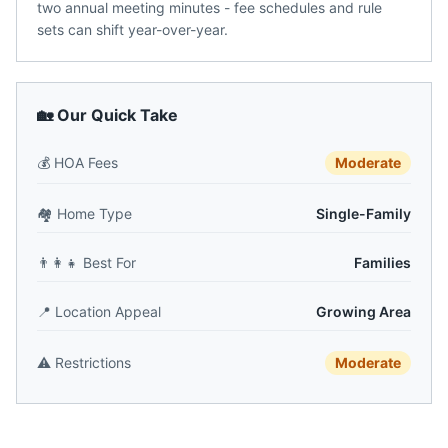
two annual meeting minutes - fee schedules and rule
sets can shift year-over-year.
🏡 Our Quick Take
💰
HOA Fees
Moderate
🏘️
Home Type
Single-Family
👨‍👩‍👧
Best For
Families
📍
Location Appeal
Growing Area
⚠️
Restrictions
Moderate