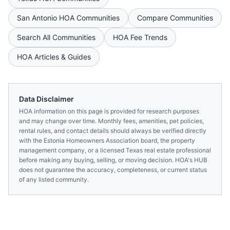
San Antonio
HOA Communities
Compare Communities
Search All Communities
HOA Fee Trends
HOA Articles & Guides
Data Disclaimer
HOA information on this page is provided for research purposes
and may change over time. Monthly fees, amenities, pet policies,
rental rules, and contact details should always be verified directly
with the
Estonia Homeowners Association
board, the property
management company, or a licensed
Texas
real estate professional
before making any buying, selling, or moving decision. HOA's HUB
does not guarantee the accuracy, completeness, or current status
of any listed community.