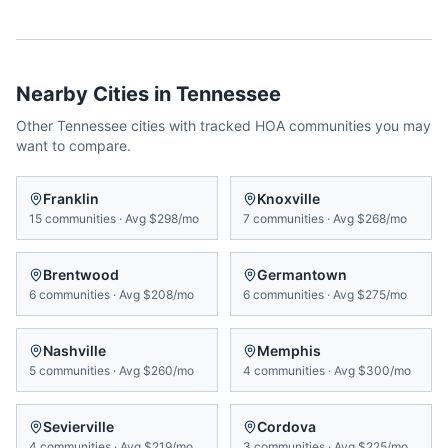
Nearby Cities in
Tennessee
Other
Tennessee
cities with tracked HOA communities you may
want to compare.
Franklin
Knoxville
15
communities
·
Avg
$298/mo
7
communities
·
Avg
$268/mo
Brentwood
Germantown
6
communities
·
Avg
$208/mo
6
communities
·
Avg
$275/mo
Nashville
Memphis
5
communities
·
Avg
$260/mo
4
communities
·
Avg
$300/mo
Sevierville
Cordova
4
communities
·
Avg
$219/mo
3
communities
·
Avg
$225/mo