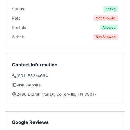
Status
active
Pets
Not Allowed
Rentals
Allowed
Airbnb
Not Allowed
Contact Information
(901) 853-4664
Visit Website
2490 Dibrell Trail Dr, Collierville, TN 38017
Google Reviews