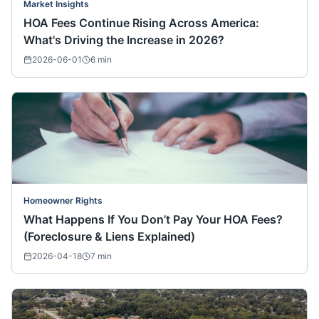
Market Insights
HOA Fees Continue Rising Across America:
What's Driving the Increase in 2026?
2026-06-01
6
min
Homeowner Rights
What Happens If You Don’t Pay Your HOA Fees?
(Foreclosure & Liens Explained)
2026-04-18
7
min