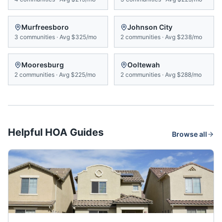
Murfreesboro
Johnson City
3
communities
·
Avg
$325/mo
2
communities
·
Avg
$238/mo
Mooresburg
Ooltewah
2
communities
·
Avg
$225/mo
2
communities
·
Avg
$288/mo
Helpful HOA Guides
Browse all