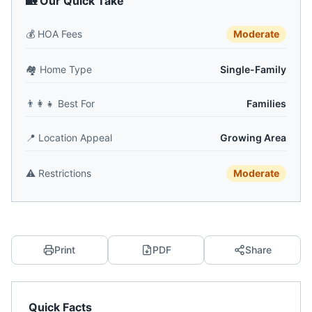
🏡 Our Quick Take
💰
HOA Fees
Moderate
🏘️
Home Type
Single-Family
👨‍👩‍👧
Best For
Families
📍
Location Appeal
Growing Area
⚠️
Restrictions
Moderate
Print
PDF
Share
Quick Facts