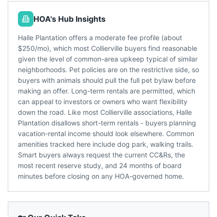
HOA's Hub Insights
Halle Plantation offers a moderate fee profile (about
$250/mo), which most Collierville buyers find reasonable
given the level of common-area upkeep typical of similar
neighborhoods. Pet policies are on the restrictive side, so
buyers with animals should pull the full pet bylaw before
making an offer. Long-term rentals are permitted, which
can appeal to investors or owners who want flexibility
down the road. Like most Collierville associations, Halle
Plantation disallows short-term rentals - buyers planning
vacation-rental income should look elsewhere. Common
amenities tracked here include dog park, walking trails.
Smart buyers always request the current CC&Rs, the
most recent reserve study, and 24 months of board
minutes before closing on any HOA-governed home.