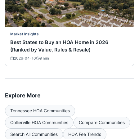
Market Insights
Best States to Buy an HOA Home in 2026
(Ranked by Value, Rules & Resale)
2026-04-10
9
min
Explore More
Tennessee
HOA Communities
Collierville
HOA Communities
Compare Communities
Search All Communities
HOA Fee Trends