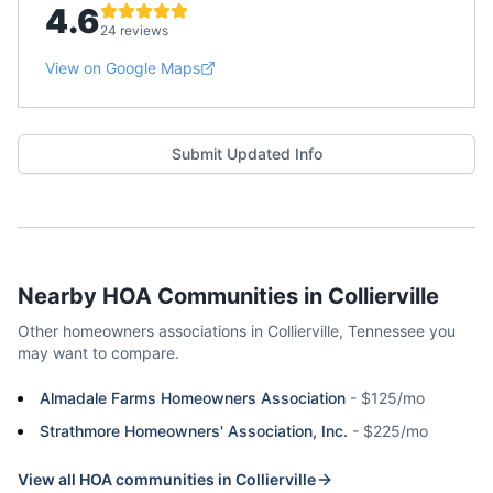
4.6
24 reviews
View on Google Maps
Submit Updated Info
Nearby HOA Communities in
Collierville
Other homeowners associations in
Collierville
,
Tennessee
you
may want to compare.
Almadale Farms Homeowners Association
-
$125/mo
Strathmore Homeowners' Association, Inc.
-
$225/mo
View all HOA communities in
Collierville