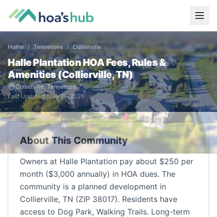
Home
/
Tennessee
/
Collierville
Halle Plantation
HOA Fees, Rules &
Amenities (
Collierville
,
TN
)
Collierville
,
Tennessee
Last Updated:
May 29, 2026
About This Community
Owners at Halle Plantation pay about $250 per
month ($3,000 annually) in HOA dues. The
community is a planned development in
Collierville, TN (ZIP 38017). Residents have
access to Dog Park, Walking Trails. Long-term