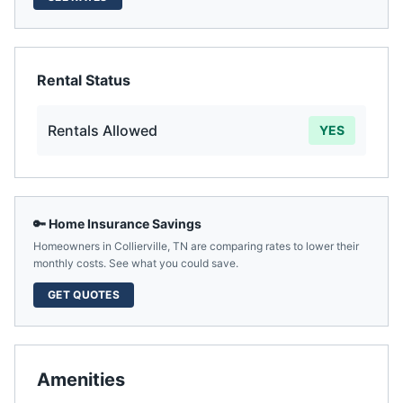
Rental Status
Rentals Allowed
YES
🔑 Home Insurance Savings
Homeowners in
Collierville
,
TN
are comparing rates to lower their
monthly costs. See what you could save.
GET QUOTES
Amenities