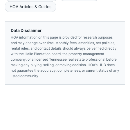
HOA Articles & Guides
Data Disclaimer
HOA information on this page is provided for research purposes
and may change over time. Monthly fees, amenities, pet policies,
rental rules, and contact details should always be verified directly
with the
Halle Plantation
board, the property management
company, or a licensed
Tennessee
real estate professional before
making any buying, selling, or moving decision. HOA's HUB does
not guarantee the accuracy, completeness, or current status of any
listed community.