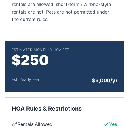
rentals are allowed; short-term / Airbnb-style
rentals are not. Pets are not permitted under
the current rules.
ESTIMATED MONTHLY HOA FEE
$250
Est. Yearly Fee
$3,000/yr
HOA Rules & Restrictions
Rentals Allowed
Yes