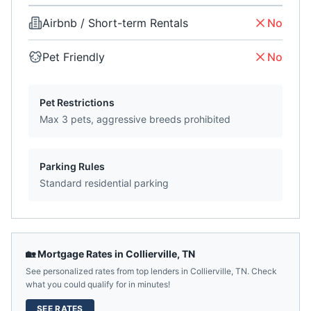
Airbnb / Short-term Rentals
No
Pet Friendly
No
Pet Restrictions
Max 3 pets, aggressive breeds prohibited
Parking Rules
Standard residential parking
🏡 Mortgage Rates in
Collierville
,
TN
See personalized rates from top lenders in
Collierville
,
TN
. Check
what you could qualify for in minutes!
SEE RATES