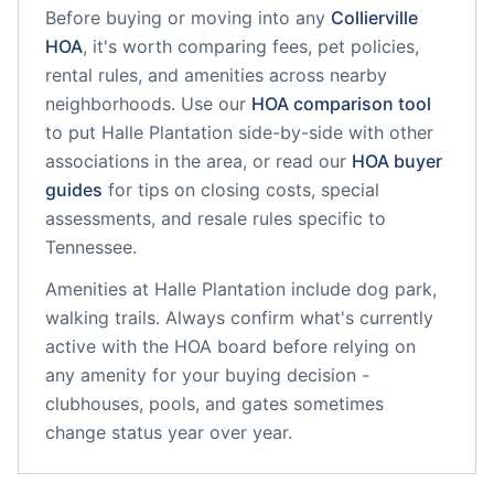
Before buying or moving into any
Collierville
HOA
, it's worth comparing fees, pet policies,
rental rules, and amenities across nearby
neighborhoods. Use our
HOA comparison tool
to put
Halle Plantation
side-by-side with other
associations in the area, or read our
HOA buyer
guides
for tips on closing costs, special
assessments, and resale rules specific to
Tennessee
.
Amenities at
Halle Plantation
include
dog park,
walking trails
. Always confirm what's currently
active with the HOA board before relying on
any amenity for your buying decision -
clubhouses, pools, and gates sometimes
change status year over year.