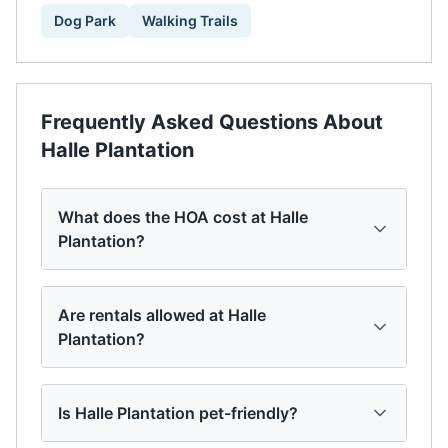
Dog Park
Walking Trails
Frequently Asked Questions About
Halle Plantation
What does the HOA cost at Halle
Plantation?
Are rentals allowed at Halle
Plantation?
Is Halle Plantation pet-friendly?