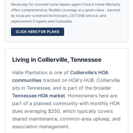
Never pay for covered home repairs again! Choice Home Warranty
offers comprehensive, flexible coverage at a great value - backed
by local pre-screened technicians, 24/7/365 service, and
replacement if repairs aren't possible.
CLICK HERE FOR PLANS
Living in
Collierville
,
Tennessee
Halle Plantation
is one of
Collierville
's HOA
communities
tracked on HOA's HUB.
Collierville
sits in
Tennessee
, and is part of the broader
Tennessee
HOA market
.
Homeowners here are
part of a planned community
with monthly HOA
dues averaging $250, which typically covers
shared maintenance, common-area upkeep, and
association management.