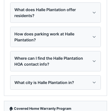
What does Halle Plantation offer
residents?
How does parking work at Halle
Plantation?
Where can I find the Halle Plantation
HOA contact info?
What city is Halle Plantation in?
🏠 Covered Home Warranty Program