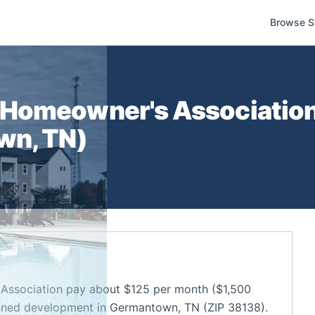
Browse S
Homeowner's Associatio
wn
,
TN
)
ssociation pay about $125 per month ($1,500
anned development in Germantown, TN (ZIP 38138).