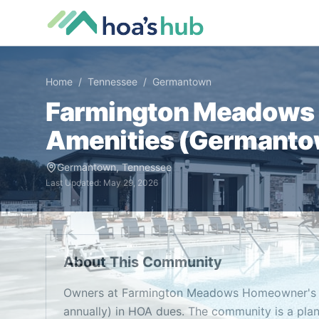
Home
/
Tennessee
/
Germantown
Farmington Meadows 
Amenities (
Germanto
Germantown
,
Tennessee
Last Updated:
May 29, 2026
About This Community
Owners at Farmington Meadows Homeowner's A
annually) in HOA dues. The community is a pl