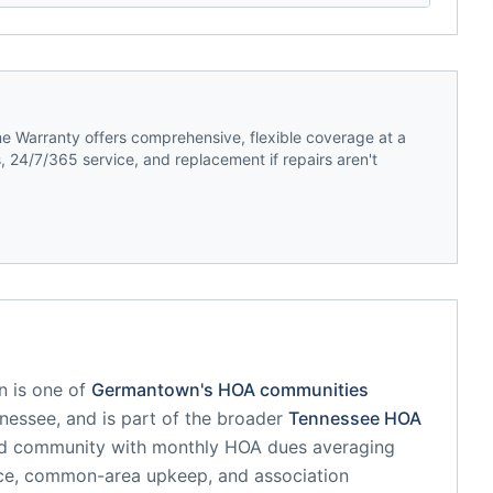
 Warranty offers comprehensive, flexible coverage at a
 24/7/365 service, and replacement if repairs aren't
n
is one of
Germantown
's HOA communities
nessee
, and is part of the broader
Tennessee
HOA
ed community
with monthly HOA dues averaging
nce, common-area upkeep, and association