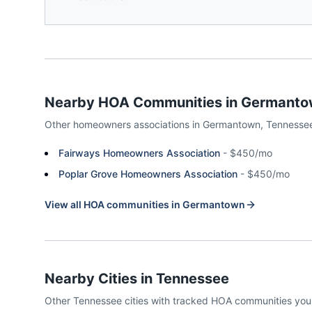
Nearby HOA Communities in
Germanto
Other homeowners associations in
Germantown
,
Tennesse
Fairways Homeowners Association
-
$450/mo
Poplar Grove Homeowners Association
-
$450/mo
View all HOA communities in
Germantown
Nearby Cities in
Tennessee
Other
Tennessee
cities with tracked HOA communities yo