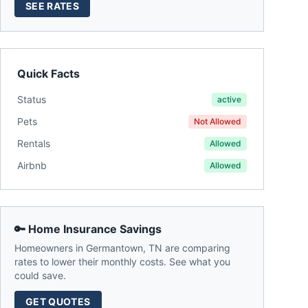
SEE RATES
Quick Facts
Status
active
Pets
Not Allowed
Rentals
Allowed
Airbnb
Allowed
🔑 Home Insurance Savings
Homeowners in
Germantown
,
TN
are comparing
rates to lower their monthly costs. See what you
could save.
GET QUOTES