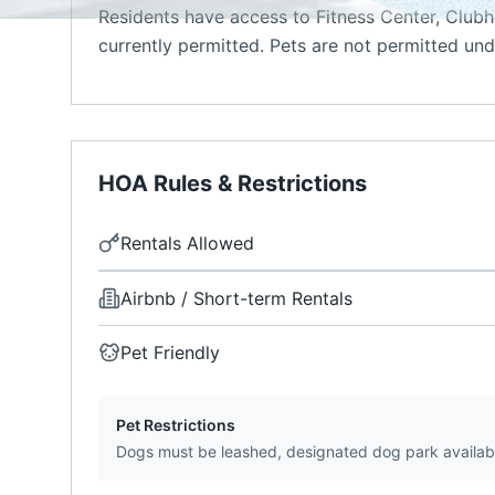
Residents have access to Fitness Center, Clubh
currently permitted. Pets are not permitted unde
HOA Rules & Restrictions
Rentals Allowed
Airbnb / Short-term Rentals
Pet Friendly
Pet Restrictions
Dogs must be leashed, designated dog park availab