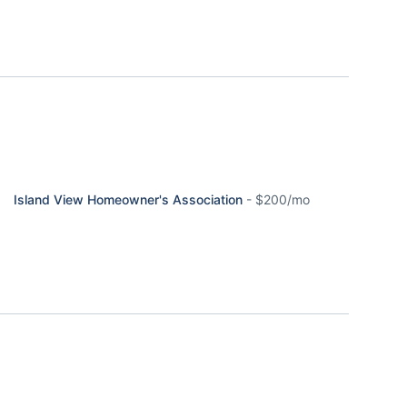
Island View Homeowner's Association
-
$200/mo