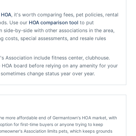
HOA
, it's worth comparing fees, pet policies, rental
ods. Use our
HOA comparison tool
to put
n
side-by-side with other associations in the area,
ing costs, special assessments, and resale rules
s Association
include
fitness center, clubhouse
.
e HOA board before relying on any amenity for your
s sometimes change status year over year.
the more affordable end of Germantown's HOA market, with
ption for first-time buyers or anyone trying to keep
meowner's Association limits pets, which keeps grounds