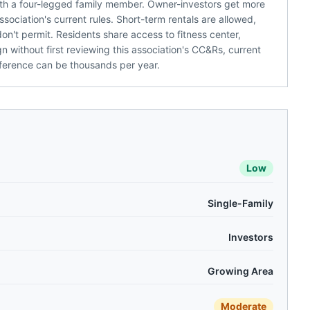
 with a four-legged family member. Owner-investors get more
sociation's current rules. Short-term rentals are allowed,
't permit. Residents share access to fitness center,
n without first reviewing this association's CC&Rs, current
ference can be thousands per year.
Low
Single-Family
Investors
Growing Area
Moderate