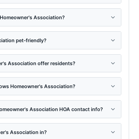
s Homeowner's Association?
tion pet-friendly?
 Association offer residents?
dows Homeowner's Association?
omeowner's Association HOA contact info?
r's Association in?