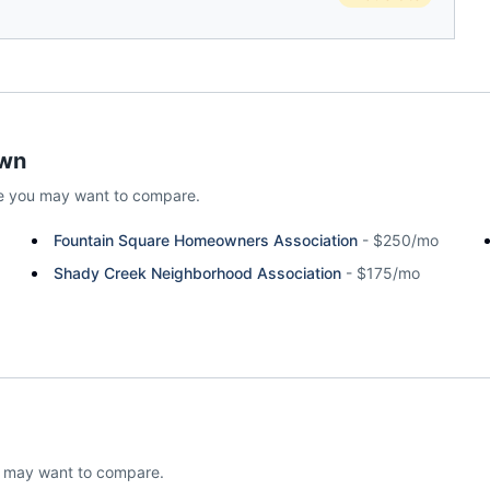
wn
e
you may want to compare.
Fountain Square Homeowners Association
-
$250/mo
Shady Creek Neighborhood Association
-
$175/mo
u may want to compare.