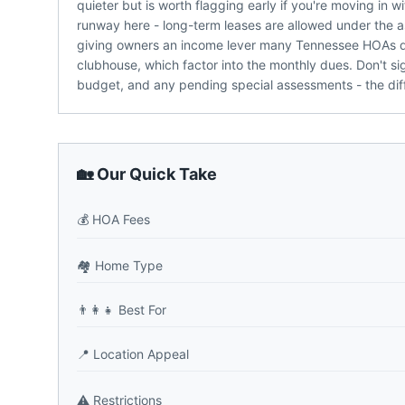
quieter but is worth flagging early if you're moving in
runway here - long-term leases are allowed under the as
giving owners an income lever many Tennessee HOAs don
clubhouse, which factor into the monthly dues. Don't sig
budget, and any pending special assessments - the dif
🏡 Our Quick Take
💰
HOA Fees
🏘️
Home Type
👨‍👩‍👧
Best For
📍
Location Appeal
⚠️
Restrictions