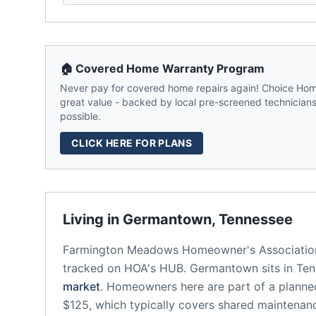
🏠 Covered Home Warranty Program
Never pay for covered home repairs again! Choice Home
great value - backed by local pre-screened technicians,
possible.
CLICK HERE FOR PLANS
Living in
Germantown
,
Tennessee
Farmington Meadows Homeowner's Associatio
tracked on HOA's HUB.
Germantown
sits in
Ten
market
.
Homeowners here are part of a plann
$125, which typically covers shared maintena