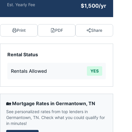
Est. Yearly Fee
$1,500/yr
Print
PDF
Share
Rental Status
Rentals Allowed
YES
🏡 Mortgage Rates in
Germantown
,
TN
See personalized rates from top lenders in
Germantown
,
TN
. Check what you could qualify for
in minutes!