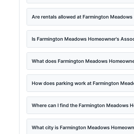
Are rentals allowed at Farmington Meadow
Is Farmington Meadows Homeowner's Associa
What does Farmington Meadows Homeowner's
How does parking work at Farmington Mea
Where can I find the Farmington Meadows H
What city is Farmington Meadows Homeowne