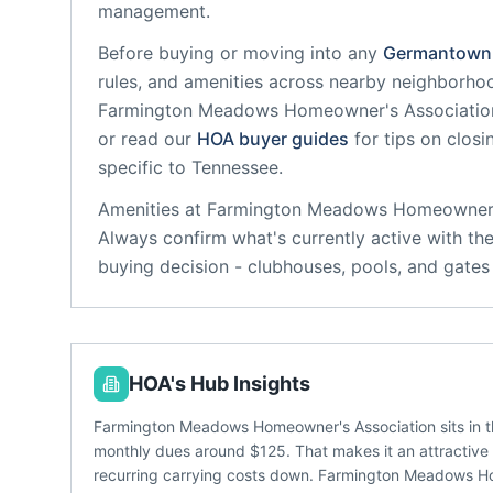
management.
Before buying or moving into any
Germantown
rules, and amenities across nearby neighborho
Farmington Meadows Homeowner's Associatio
or read our
HOA buyer guides
for tips on clos
specific to
Tennessee
.
Amenities at
Farmington Meadows Homeowner'
Always confirm what's currently active with th
buying decision - clubhouses, pools, and gate
HOA's Hub Insights
Farmington Meadows Homeowner's Association sits in 
monthly dues around $125. That makes it an attractive o
recurring carrying costs down. Farmington Meadows Ho