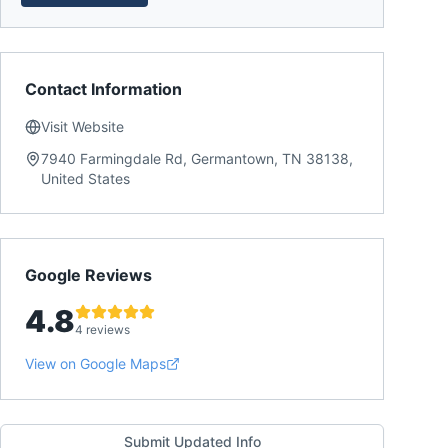
Contact Information
Visit Website
7940 Farmingdale Rd, Germantown, TN 38138,
United States
Google Reviews
4.8
4 reviews
View on Google Maps
Submit Updated Info