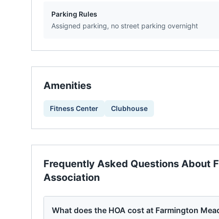
Parking Rules
Assigned parking, no street parking overnight
Amenities
Fitness Center
Clubhouse
Frequently Asked Questions About
F
Association
What does the HOA cost at Farmington Me