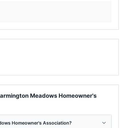
armington Meadows Homeowner's
adows Homeowner's Association?