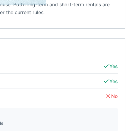
ouse. Both long-term and short-term rentals are
r the current rules.
Yes
Yes
No
le