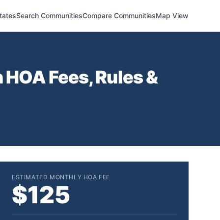
tates
Search Communities
Compare Communities
Map View
n
HOA Fees, Rules &
ESTIMATED MONTHLY HOA FEE
$125