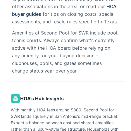
other associations in the area, or read our
HOA
buyer guides
for tips on closing costs, special
assessments, and resale rules specific to
Texas
.
Amenities at
Second Pool for SWR
include
pool,
tennis courts
. Always confirm what's currently
active with the HOA board before relying on
any amenity for your buying decision -
clubhouses, pools, and gates sometimes
change status year over year.
HOA's Hub Insights
With monthly HOA fees around $300, Second Pool for
SWR lands squarely in San Antonio's mid-range bracket.
Expect a balance between cost and shared amenities
rather than a luxury-style fee structure. Households with