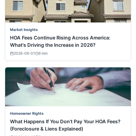
Market Insights
HOA Fees Continue Rising Across America:
What's Driving the Increase in 2026?
2026-06-01
6
min
Homeowner Rights
What Happens If You Don’t Pay Your HOA Fees?
(Foreclosure & Liens Explained)