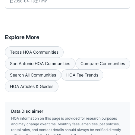
2026-04-18
7
min
Explore More
Texas
HOA Communities
San Antonio
HOA Communities
Compare Communities
Search All Communities
HOA Fee Trends
HOA Articles & Guides
Data Disclaimer
HOA information on this page is provided for research purposes
and may change over time. Monthly fees, amenities, pet policies,
rental rules, and contact details should always be verified directly