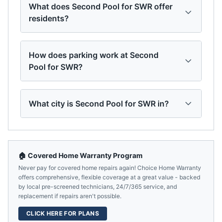
What does Second Pool for SWR offer
residents?
How does parking work at Second
Pool for SWR?
What city is Second Pool for SWR in?
🏠 Covered Home Warranty Program
Never pay for covered home repairs again! Choice Home Warranty
offers comprehensive, flexible coverage at a great value - backed
by local pre-screened technicians, 24/7/365 service, and
replacement if repairs aren't possible.
CLICK HERE FOR PLANS