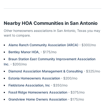
Nearby HOA Communities in
San Antonio
Other homeowners associations in
San Antonio
,
Texas
you may
want to compare.
Alamo Ranch Community Association (ARCA)
-
$300/mo
Bentley Manor HOA,
-
$175/mo
Braun Station East Community Improvement Association
Inc.
-
$200/mo
Diamond Association Management & Consulting
-
$325/mo
Estonia Homeowners Association
-
$200/mo
Fieldstone Association, Inc
-
$350/mo
Fossil Ridge Homeowners Association
-
$375/mo
Grandview Home Owners Association
-
$175/mo