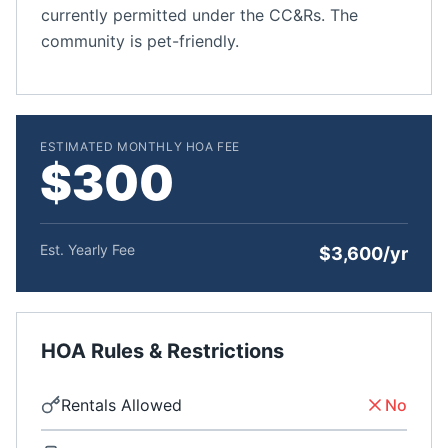
currently permitted under the CC&Rs. The
community is pet-friendly.
ESTIMATED MONTHLY HOA FEE
$300
Est. Yearly Fee
$3,600/yr
HOA Rules & Restrictions
Rentals Allowed
No