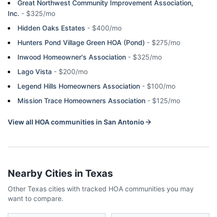
Great Northwest Community Improvement Association,
Inc.
-
$325/mo
Hidden Oaks Estates
-
$400/mo
Hunters Pond Village Green HOA (Pond)
-
$275/mo
Inwood Homeowner's Association
-
$325/mo
Lago Vista
-
$200/mo
Legend Hills Homeowners Association
-
$100/mo
Mission Trace Homeowners Association
-
$125/mo
View all HOA communities in
San Antonio
Nearby Cities in
Texas
Other
Texas
cities with tracked HOA communities you may
want to compare.