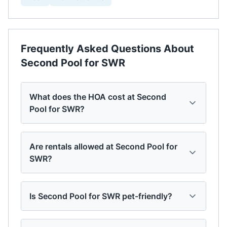
Frequently Asked Questions About
Second Pool for SWR
What does the HOA cost at Second
Pool for SWR?
Are rentals allowed at Second Pool for
SWR?
Is Second Pool for SWR pet-friendly?