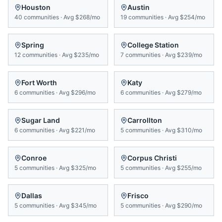
Houston
Austin
40
communities
·
Avg
$268/mo
19
communities
·
Avg
$254/mo
Spring
College Station
12
communities
·
Avg
$235/mo
7
communities
·
Avg
$239/mo
Fort Worth
Katy
6
communities
·
Avg
$296/mo
6
communities
·
Avg
$279/mo
Sugar Land
Carrollton
6
communities
·
Avg
$221/mo
5
communities
·
Avg
$310/mo
Conroe
Corpus Christi
5
communities
·
Avg
$325/mo
5
communities
·
Avg
$255/mo
Dallas
Frisco
5
communities
·
Avg
$345/mo
5
communities
·
Avg
$290/mo