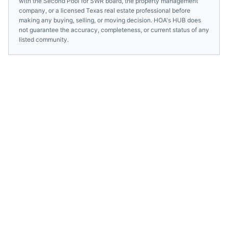
with the
Second Pool for SWR
board, the property management
company, or a licensed
Texas
real estate professional before
making any buying, selling, or moving decision. HOA's HUB does
not guarantee the accuracy, completeness, or current status of any
listed community.