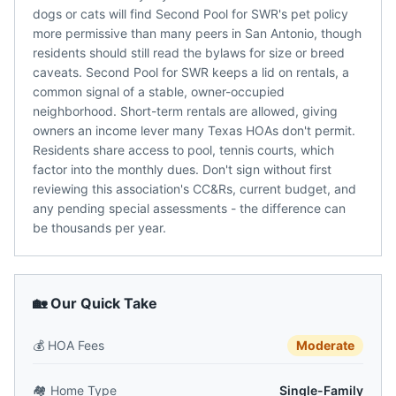
dogs or cats will find Second Pool for SWR's pet policy
more permissive than many peers in San Antonio, though
residents should still read the bylaws for size or breed
caveats. Second Pool for SWR keeps a lid on rentals, a
common signal of a stable, owner-occupied
neighborhood. Short-term rentals are allowed, giving
owners an income lever many Texas HOAs don't permit.
Residents share access to pool, tennis courts, which
factor into the monthly dues. Don't sign without first
reviewing this association's CC&Rs, current budget, and
any pending special assessments - the difference can
be thousands per year.
🏡 Our Quick Take
💰
HOA Fees
Moderate
🏘️
Home Type
Single-Family