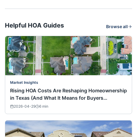
Helpful HOA Guides
Browse all
Market Insights
Rising HOA Costs Are Reshaping Homeownership
in Texas (And What It Means for Buyers
Nationwide)
2026-04-29
6
min