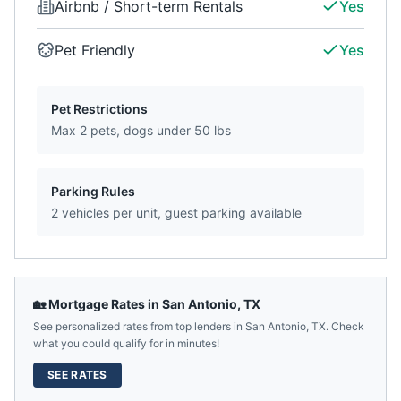
Airbnb / Short-term Rentals
Yes
Pet Friendly
Yes
Pet Restrictions
Max 2 pets, dogs under 50 lbs
Parking Rules
2 vehicles per unit, guest parking available
🏡 Mortgage Rates in
San Antonio
,
TX
See personalized rates from top lenders in
San Antonio
,
TX
. Check
what you could qualify for in minutes!
SEE RATES