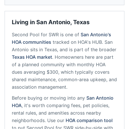
Living in
San Antonio
,
Texas
Second Pool for SWR
is one of
San Antonio
's
HOA communities
tracked on HOA's HUB.
San
Antonio
sits in
Texas
, and is part of the broader
Texas
HOA market
.
Homeowners here are part
of a planned community
with monthly HOA
dues averaging $300, which typically covers
shared maintenance, common-area upkeep, and
association management.
Before buying or moving into any
San Antonio
HOA
, it's worth comparing fees, pet policies,
rental rules, and amenities across nearby
neighborhoods. Use our
HOA comparison tool
to put
Second Pool for SWR
side-by-side with