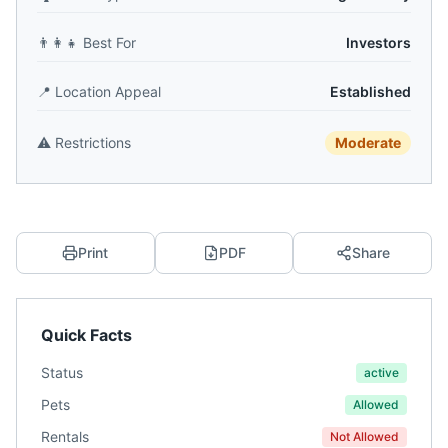
👨‍👩‍👧
Best For
Investors
📍
Location Appeal
Established
⚠️
Restrictions
Moderate
Print
PDF
Share
Quick Facts
Status
active
Pets
Allowed
Rentals
Not Allowed