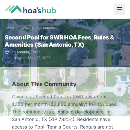
Home
/
Texas
/
San Antonio
Second Pool for SWR
HOA Fees, Rules &
Amenities (
San Antonio
,
TX
)
San Antonio
,
Texas
Last Updated:
May 29, 2026
About This Community
Owners at Second Pool for SWR pay about
$300 per month ($3,600 annually) in HOA dues.
The community is a planned development in
San Antonio, TX (ZIP 78254). Residents have
access to Pool, Tennis Courts. Rentals are not