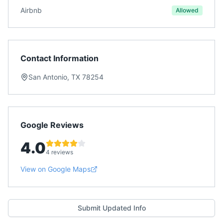
Airbnb
Allowed
Contact Information
San Antonio, TX 78254
Google Reviews
4.0
4 reviews
View on Google Maps
Submit Updated Info