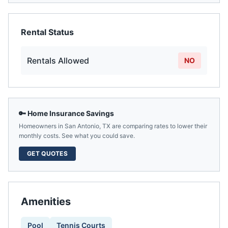
Rental Status
Rentals Allowed
NO
🔑 Home Insurance Savings
Homeowners in
San Antonio
,
TX
are comparing rates to lower their
monthly costs. See what you could save.
GET QUOTES
Amenities
Pool
Tennis Courts