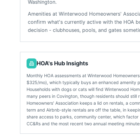
Washington
.
Amenities at
Winterwood Homeowners' Associa
confirm what's currently active with the HOA b
decision - clubhouses, pools, and gates someti
HOA's Hub Insights
Monthly HOA assessments at Winterwood Homeowners' As
$325/mo), which typically buys an enhanced amenity 
Households with dogs or cats will find Winterwood Hom
many peers in Covington, though residents should still
Homeowners' Association keeps a lid on rentals, a com
term and Airbnb-style rentals are off the table, in ke
share access to parks, community center, which factor i
CC&Rs and the most recent two annual meeting minutes -