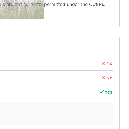
ls are not currently permitted under the CC&Rs.
No
No
Yes