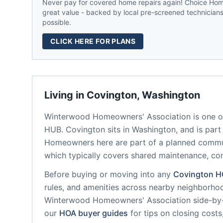
Never pay for covered home repairs again! Choice Home
great value - backed by local pre-screened technicians,
possible.
CLICK HERE FOR PLANS
Living in
Covington
,
Washington
Winterwood Homeowners' Association
is one o
HUB.
Covington
sits in
Washington
, and is par
Homeowners here are part of a planned comm
which typically covers shared maintenance, 
Before buying or moving into any
Covington
H
rules, and amenities across nearby neighborho
Winterwood Homeowners' Association
side-by-
our
HOA buyer guides
for tips on closing costs