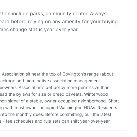
tion
include
parks, community center
. Always
oard before relying on any amenity for your buying
mes change status year over year.
sociation sit near the top of Covington's range (about
package and more active association management.
eowners' Association's pet policy more permissive than
 read the bylaws for size or breed caveats. Winterwood
mon signal of a stable, owner-occupied neighborhood. Short-
eping with most owner-occupied Washington HOAs. Residents
nto the monthly dues. Before committing, pull the latest
 fee schedules and rule sets can shift year-over-year.