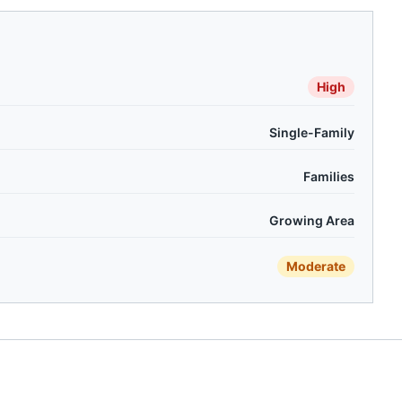
High
Single-Family
Families
Growing Area
Moderate