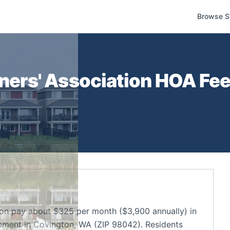
Browse S
rs' Association
HOA Fees
n pay about $325 per month ($3,900 annually) in
ment in Covington, WA (ZIP 98042). Residents