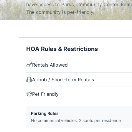
have access to Parks, Community Center. Renta
The community is pet-friendly.
HOA Rules & Restrictions
Rentals Allowed
Airbnb / Short-term Rentals
Pet Friendly
Parking Rules
No commercial vehicles, 2 spots per residence