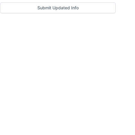
Submit Updated Info