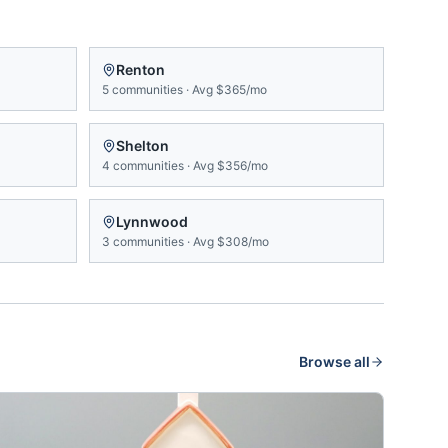
Renton
5
communities
·
Avg
$365/mo
Shelton
4
communities
·
Avg
$356/mo
Lynnwood
3
communities
·
Avg
$308/mo
Browse all