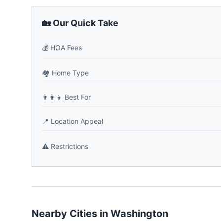
🏡 Our Quick Take
💰
HOA Fees
🏘️
Home Type
👨‍👩‍👧
Best For
📍
Location Appeal
⚠️
Restrictions
Nearby Cities in
Washington