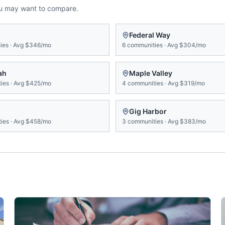
ou may want to compare.
Federal Way
ies
·
Avg
$346/mo
6
communities
·
Avg
$304/mo
ah
Maple Valley
ies
·
Avg
$425/mo
4
communities
·
Avg
$319/mo
Gig Harbor
ies
·
Avg
$458/mo
3
communities
·
Avg
$383/mo