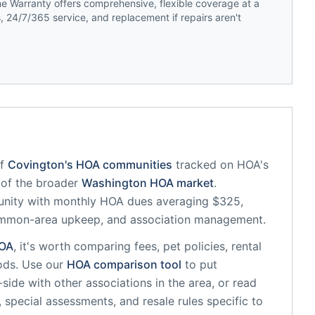
 Warranty offers comprehensive, flexible coverage at a
 24/7/365 service, and replacement if repairs aren't
f
Covington
's HOA communities
tracked on HOA's
t of the broader
Washington
HOA market
.
unity
with monthly HOA dues averaging $325,
common-area upkeep, and association management.
OA
, it's worth comparing fees, pet policies, rental
ods. Use our
HOA comparison tool
to put
side with other associations in the area, or read
, special assessments, and resale rules specific to