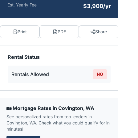
Est. Yearly Fee
$3,900/yr
Print
PDF
Share
Rental Status
Rentals Allowed
NO
🏡 Mortgage Rates in
Covington
,
WA
See personalized rates from top lenders in
Covington
,
WA
. Check what you could qualify for in
minutes!