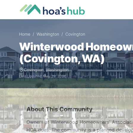
Home
/
Washington
/
Covington
Winterwood Homeowne
(
Covington
,
WA
)
Covington
,
Washington
Last Updated:
May 29, 2026
About This Community
Owners at Winterwood Homeowners' Associatio
HOA dues. The community is a planned develop