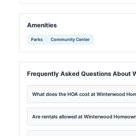
Amenities
Parks
Community Center
Frequently Asked Questions About
W
What does the HOA cost at Winterwood Hom
Are rentals allowed at Winterwood Homeown