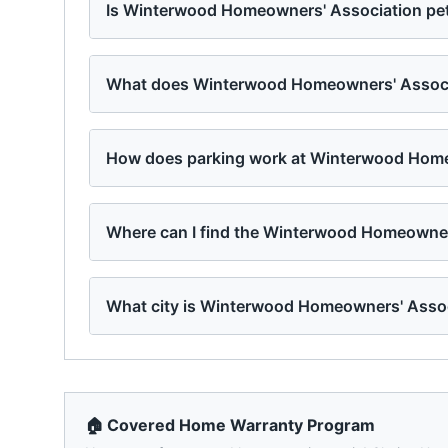
Is Winterwood Homeowners' Association pet
What does Winterwood Homeowners' Associa
How does parking work at Winterwood Home
Where can I find the Winterwood Homeowner
What city is Winterwood Homeowners' Assoc
🏠 Covered Home Warranty Program