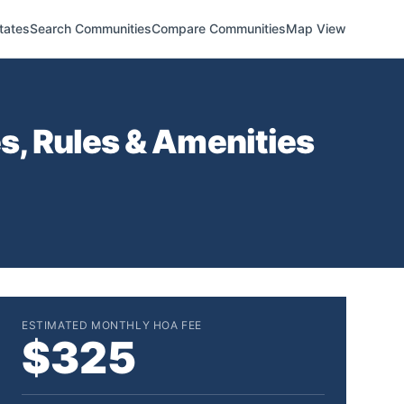
tates
Search Communities
Compare Communities
Map View
, Rules & Amenities
ESTIMATED MONTHLY HOA FEE
$325