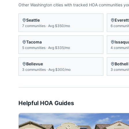
Other
Washington
cities with tracked HOA communities y
Seattle
Everett
7
communities
·
Avg
$350/mo
6
communit
Tacoma
Issaqu
5
communities
·
Avg
$335/mo
4
communit
Bellevue
Bothell
3
communities
·
Avg
$300/mo
3
communit
Helpful HOA Guides