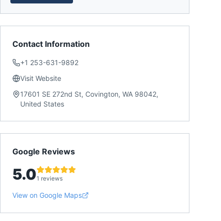
Contact Information
+1 253-631-9892
Visit Website
17601 SE 272nd St, Covington, WA 98042,
United States
Google Reviews
5.0
1 reviews
View on Google Maps