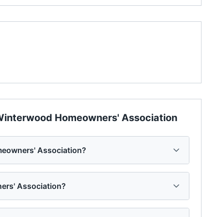
interwood Homeowners' Association
eowners' Association?
ers' Association?