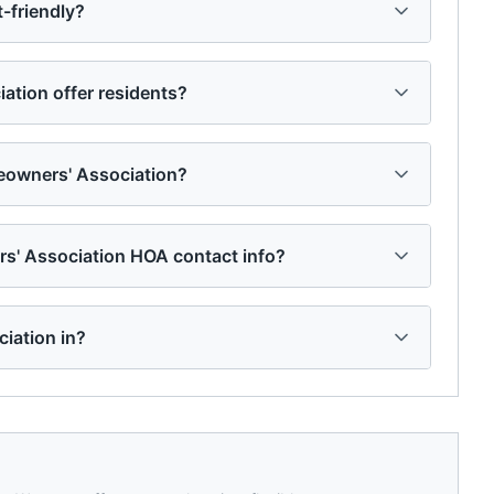
-friendly?
tion offer residents?
owners' Association?
s' Association HOA contact info?
iation in?