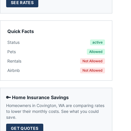
SEE RATES
Quick Facts
Status
active
Pets
Allowed
Rentals
Not Allowed
Airbnb
Not Allowed
🔑 Home Insurance Savings
Homeowners in
Covington
,
WA
are comparing rates
to lower their monthly costs. See what you could
save.
GET QUOTES