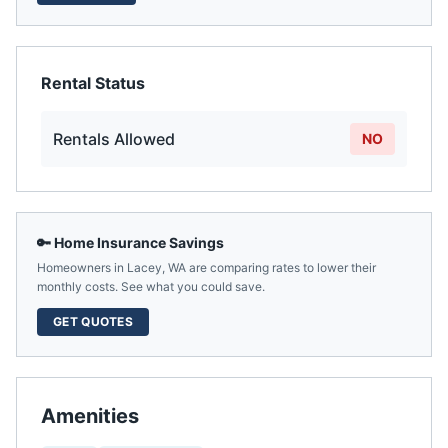
Rental Status
Rentals Allowed
NO
🔑 Home Insurance Savings
Homeowners in
Lacey
,
WA
are comparing rates to lower their
monthly costs. See what you could save.
GET QUOTES
Amenities