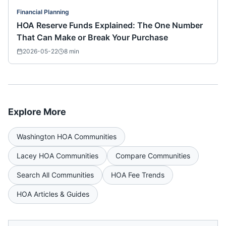
Financial Planning
HOA Reserve Funds Explained: The One Number
That Can Make or Break Your Purchase
2026-05-22
8
min
Explore More
Washington
HOA Communities
Lacey
HOA Communities
Compare Communities
Search All Communities
HOA Fee Trends
HOA Articles & Guides