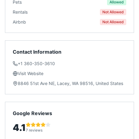
Pets
Allowed
Rentals
Not Allowed
Airbnb
Not Allowed
Contact Information
+1 360-350-3610
Visit Website
8846 51st Ave NE, Lacey, WA 98516, United States
Google Reviews
4.1
7 reviews