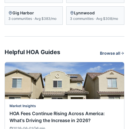
Gig Harbor
Lynnwood
3
communities
·
Avg
$383/mo
3
communities
·
Avg
$308/mo
Helpful HOA Guides
Browse all
Market Insights
HOA Fees Continue Rising Across America:
What's Driving the Increase in 2026?
2026-06-01
6
min