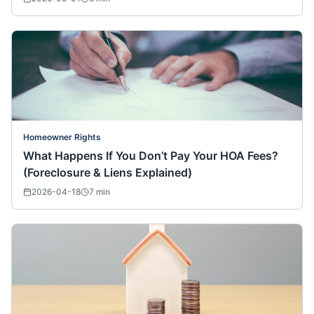
Homeowner Rights
What Happens If You Don’t Pay Your HOA Fees?
(Foreclosure & Liens Explained)
2026-04-18
7
min