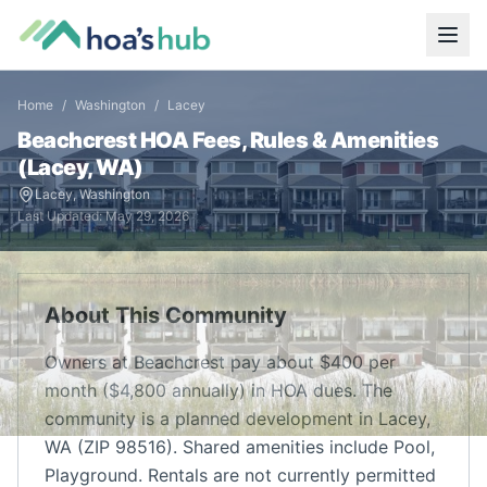
Home
/
Washington
/
Lacey
Beachcrest
HOA Fees, Rules & Amenities
(
Lacey
,
WA
)
Lacey
,
Washington
Last Updated:
May 29, 2026
About This Community
Owners at Beachcrest pay about $400 per
month ($4,800 annually) in HOA dues. The
community is a planned development in Lacey,
WA (ZIP 98516). Shared amenities include Pool,
Playground. Rentals are not currently permitted