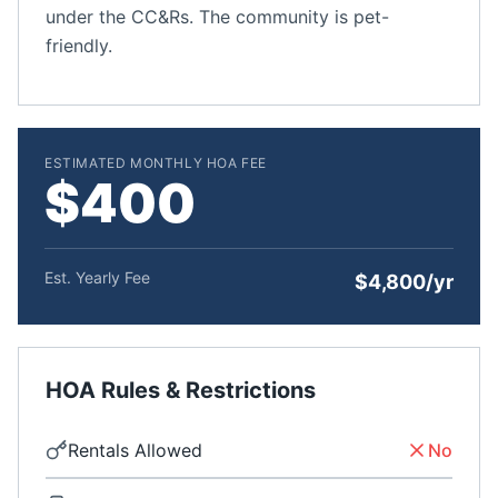
under the CC&Rs. The community is pet-
friendly.
ESTIMATED MONTHLY HOA FEE
$400
Est. Yearly Fee
$4,800/yr
HOA Rules & Restrictions
Rentals Allowed
No