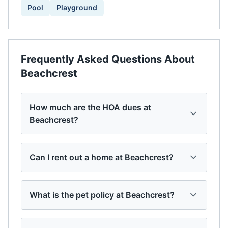
Pool
Playground
Frequently Asked Questions About
Beachcrest
How much are the HOA dues at
Beachcrest?
Can I rent out a home at Beachcrest?
What is the pet policy at Beachcrest?