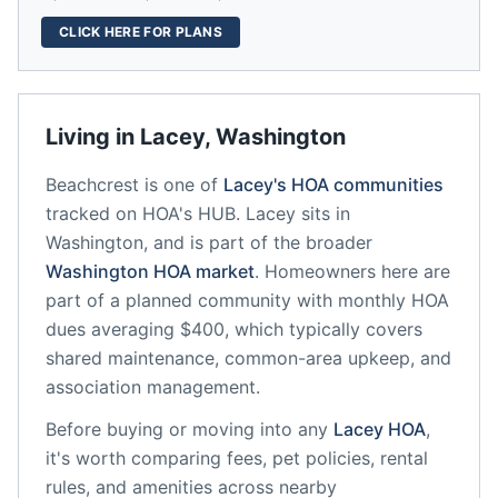
CLICK HERE FOR PLANS
Living in
Lacey
,
Washington
Beachcrest
is one of
Lacey
's HOA communities
tracked on HOA's HUB.
Lacey
sits in
Washington
, and is part of the broader
Washington
HOA market
.
Homeowners here are
part of a planned community
with monthly HOA
dues averaging $400, which typically covers
shared maintenance, common-area upkeep, and
association management.
Before buying or moving into any
Lacey
HOA
,
it's worth comparing fees, pet policies, rental
rules, and amenities across nearby