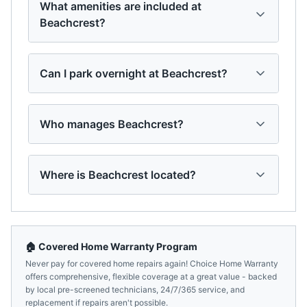
What amenities are included at
Beachcrest?
Can I park overnight at Beachcrest?
Who manages Beachcrest?
Where is Beachcrest located?
🏠 Covered Home Warranty Program
Never pay for covered home repairs again! Choice Home Warranty
offers comprehensive, flexible coverage at a great value - backed
by local pre-screened technicians, 24/7/365 service, and
replacement if repairs aren't possible.