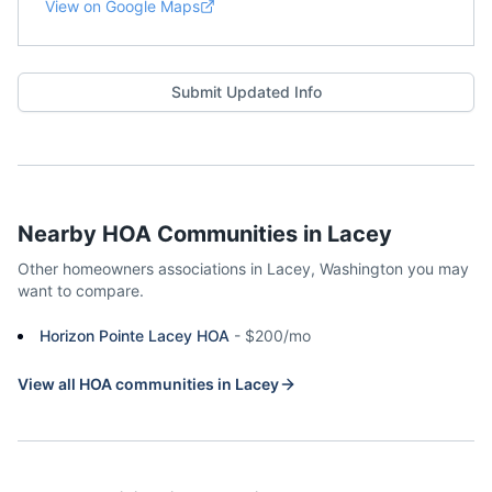
View on Google Maps
Submit Updated Info
Nearby HOA Communities in
Lacey
Other homeowners associations in
Lacey
,
Washington
you may
want to compare.
Horizon Pointe Lacey HOA
-
$200/mo
View all HOA communities in
Lacey