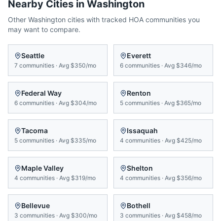
Nearby Cities in
Washington
Other
Washington
cities with tracked HOA communities you
may want to compare.
Seattle
Everett
7
communities
·
Avg
$350/mo
6
communities
·
Avg
$346/mo
Federal Way
Renton
6
communities
·
Avg
$304/mo
5
communities
·
Avg
$365/mo
Tacoma
Issaquah
5
communities
·
Avg
$335/mo
4
communities
·
Avg
$425/mo
Maple Valley
Shelton
4
communities
·
Avg
$319/mo
4
communities
·
Avg
$356/mo
Bellevue
Bothell
3
communities
·
Avg
$300/mo
3
communities
·
Avg
$458/mo