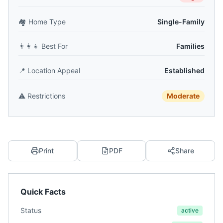
🏘️
Home Type
Single-Family
👨‍👩‍👧
Best For
Families
📍
Location Appeal
Established
⚠️
Restrictions
Moderate
Print
PDF
Share
Quick Facts
Status
active