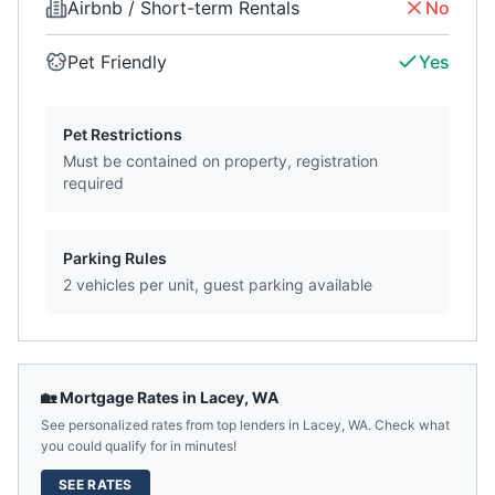
Airbnb / Short-term Rentals
No
Pet Friendly
Yes
Pet Restrictions
Must be contained on property, registration
required
Parking Rules
2 vehicles per unit, guest parking available
🏡 Mortgage Rates in
Lacey
,
WA
See personalized rates from top lenders in
Lacey
,
WA
. Check what
you could qualify for in minutes!
SEE RATES