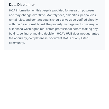
Data Disclaimer
HOA information on this page is provided for research purposes
and may change over time. Monthly fees, amenities, pet policies,
rental rules, and contact details should always be verified directly
with the
Beachcrest
board, the property management company, or
a licensed
Washington
real estate professional before making any
buying, selling, or moving decision. HOA's HUB does not guarantee
the accuracy, completeness, or current status of any listed
community.