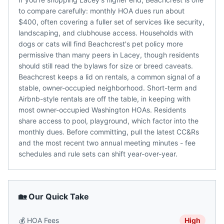
to compare carefully: monthly HOA dues run about
$400, often covering a fuller set of services like security,
landscaping, and clubhouse access. Households with
dogs or cats will find Beachcrest's pet policy more
permissive than many peers in Lacey, though residents
should still read the bylaws for size or breed caveats.
Beachcrest keeps a lid on rentals, a common signal of a
stable, owner-occupied neighborhood. Short-term and
Airbnb-style rentals are off the table, in keeping with
most owner-occupied Washington HOAs. Residents
share access to pool, playground, which factor into the
monthly dues. Before committing, pull the latest CC&Rs
and the most recent two annual meeting minutes - fee
schedules and rule sets can shift year-over-year.
🏡 Our Quick Take
💰
HOA Fees
High