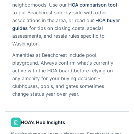
neighborhoods. Use our
HOA comparison tool
to put
Beachcrest
side-by-side with other
associations in the area, or read our
HOA buyer
guides
for tips on closing costs, special
assessments, and resale rules specific to
Washington
.
Amenities at
Beachcrest
include
pool,
playground
. Always confirm what's currently
active with the HOA board before relying on
any amenity for your buying decision -
clubhouses, pools, and gates sometimes
change status year over year.
HOA's Hub Insights
If you're shopping Lacey's higher end, Beachcrest is one