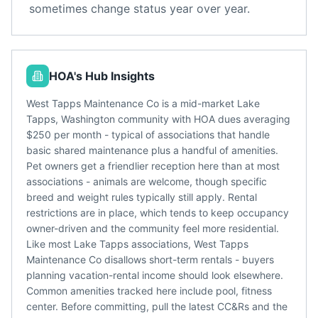
sometimes change status year over year.
HOA's Hub Insights
West Tapps Maintenance Co is a mid-market Lake
Tapps, Washington community with HOA dues averaging
$250 per month - typical of associations that handle
basic shared maintenance plus a handful of amenities.
Pet owners get a friendlier reception here than at most
associations - animals are welcome, though specific
breed and weight rules typically still apply. Rental
restrictions are in place, which tends to keep occupancy
owner-driven and the community feel more residential.
Like most Lake Tapps associations, West Tapps
Maintenance Co disallows short-term rentals - buyers
planning vacation-rental income should look elsewhere.
Common amenities tracked here include pool, fitness
center. Before committing, pull the latest CC&Rs and the