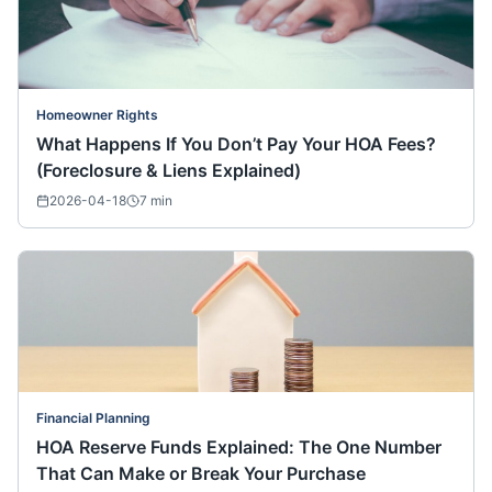
Homeowner Rights
What Happens If You Don’t Pay Your HOA Fees?
(Foreclosure & Liens Explained)
2026-04-18
7
min
Financial Planning
HOA Reserve Funds Explained: The One Number
That Can Make or Break Your Purchase