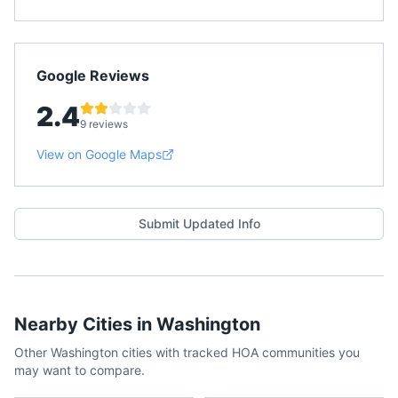
Google Reviews
2.4
9 reviews
View on Google Maps
Submit Updated Info
Nearby Cities in
Washington
Other
Washington
cities with tracked HOA communities you
may want to compare.