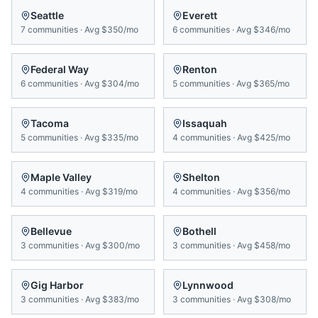
Seattle
Everett
7
communities
·
Avg
$350/mo
6
communities
·
Avg
$346/mo
Federal Way
Renton
6
communities
·
Avg
$304/mo
5
communities
·
Avg
$365/mo
Tacoma
Issaquah
5
communities
·
Avg
$335/mo
4
communities
·
Avg
$425/mo
Maple Valley
Shelton
4
communities
·
Avg
$319/mo
4
communities
·
Avg
$356/mo
Bellevue
Bothell
3
communities
·
Avg
$300/mo
3
communities
·
Avg
$458/mo
Gig Harbor
Lynnwood
3
communities
·
Avg
$383/mo
3
communities
·
Avg
$308/mo