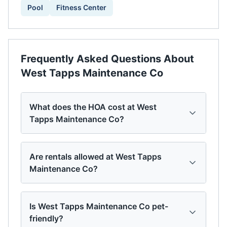
Pool
Fitness Center
Frequently Asked Questions About
West Tapps Maintenance Co
What does the HOA cost at West
Tapps Maintenance Co?
Are rentals allowed at West Tapps
Maintenance Co?
Is West Tapps Maintenance Co pet-
friendly?