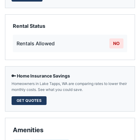
Rental Status
Rentals Allowed
NO
🔑 Home Insurance Savings
Homeowners in
Lake Tapps
,
WA
are comparing rates to lower their
monthly costs. See what you could save.
GET QUOTES
Amenities