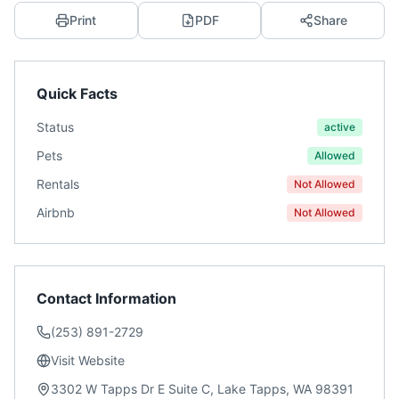
Print
PDF
Share
Quick Facts
Status
active
Pets
Allowed
Rentals
Not Allowed
Airbnb
Not Allowed
Contact Information
(253) 891-2729
Visit Website
3302 W Tapps Dr E Suite C, Lake Tapps, WA 98391