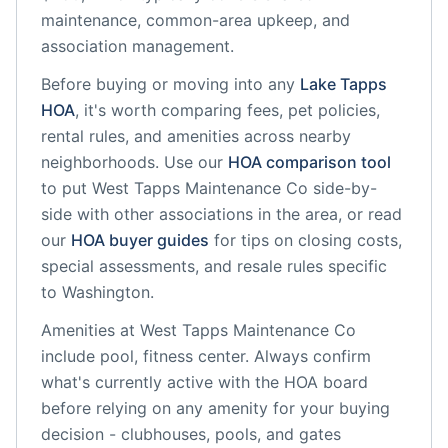
maintenance, common-area upkeep, and
association management.
Before buying or moving into any
Lake Tapps
HOA
, it's worth comparing fees, pet policies,
rental rules, and amenities across nearby
neighborhoods. Use our
HOA comparison tool
to put
West Tapps Maintenance Co
side-by-
side with other associations in the area, or read
our
HOA buyer guides
for tips on closing costs,
special assessments, and resale rules specific
to
Washington
.
Amenities at
West Tapps Maintenance Co
include
pool, fitness center
. Always confirm
what's currently active with the HOA board
before relying on any amenity for your buying
decision - clubhouses, pools, and gates