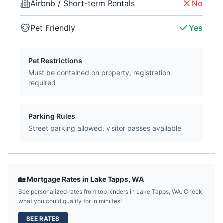
Airbnb / Short-term Rentals
No
Pet Friendly
Yes
Pet Restrictions
Must be contained on property, registration
required
Parking Rules
Street parking allowed, visitor passes available
🏡 Mortgage Rates in
Lake Tapps
,
WA
See personalized rates from top lenders in
Lake Tapps
,
WA
. Check
what you could qualify for in minutes!
SEE RATES