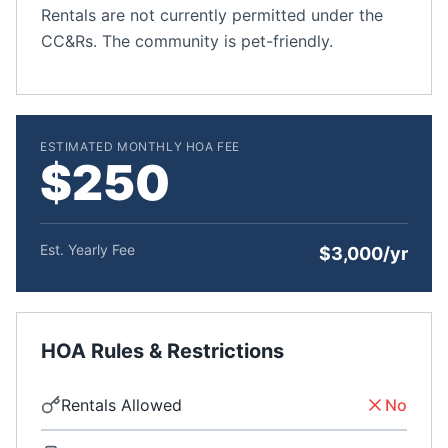
Rentals are not currently permitted under the
CC&Rs. The community is pet-friendly.
ESTIMATED MONTHLY HOA FEE
$250
Est. Yearly Fee
$3,000/yr
HOA Rules & Restrictions
Rentals Allowed
No