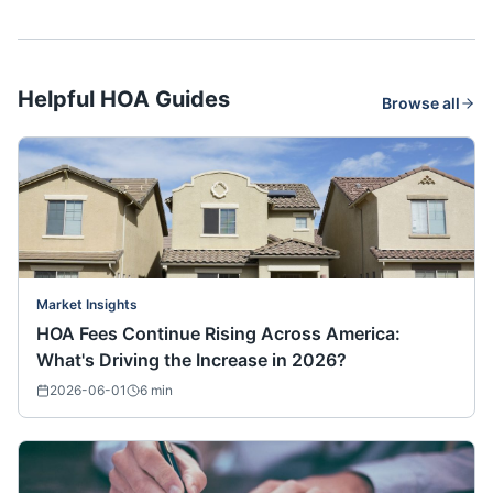
Helpful HOA Guides
Browse all
Market Insights
HOA Fees Continue Rising Across America:
What's Driving the Increase in 2026?
2026-06-01
6
min