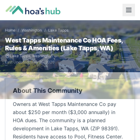
Home
/
Washington
/
Lake Tapps
West Tapps Maintenance Co
HOA Fees,
Rules & Amenities (
Lake Tapps
,
WA
)
Lake Tapps
,
Washington
Last Updated:
May 29, 2026
About This Community
Owners at West Tapps Maintenance Co pay
about $250 per month ($3,000 annually) in
HOA dues. The community is a planned
development in Lake Tapps, WA (ZIP 98391).
Residents have access to Pool, Fitness Center.