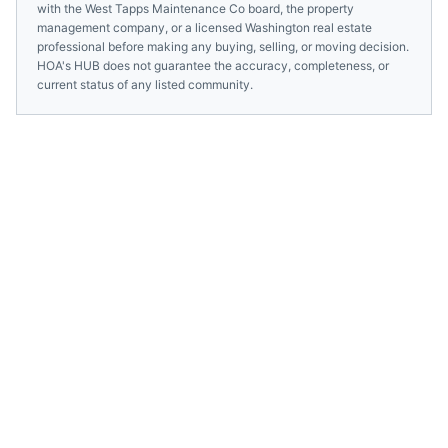
with the
West Tapps Maintenance Co
board, the property
management company, or a licensed
Washington
real estate
professional before making any buying, selling, or moving decision.
HOA's HUB does not guarantee the accuracy, completeness, or
current status of any listed community.