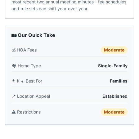
most recent two annual meeting minutes - fee schedules
and rule sets can shift year-over-year.
🏡 Our Quick Take
💰
HOA Fees
Moderate
🏘️
Home Type
Single-Family
👨‍👩‍👧
Best For
Families
📍
Location Appeal
Established
⚠️
Restrictions
Moderate