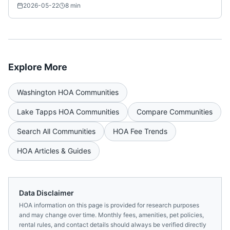
2026-05-22
8
min
Explore More
Washington
HOA Communities
Lake Tapps
HOA Communities
Compare Communities
Search All Communities
HOA Fee Trends
HOA Articles & Guides
Data Disclaimer
HOA information on this page is provided for research purposes
and may change over time. Monthly fees, amenities, pet policies,
rental rules, and contact details should always be verified directly