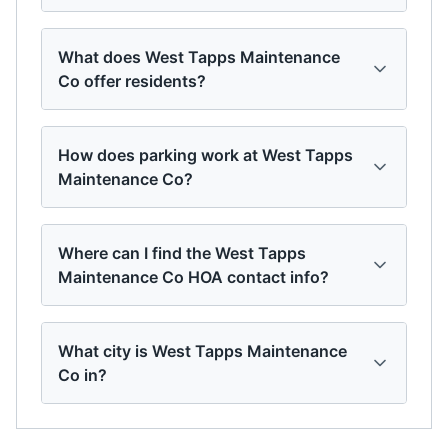
What does West Tapps Maintenance
Co offer residents?
How does parking work at West Tapps
Maintenance Co?
Where can I find the West Tapps
Maintenance Co HOA contact info?
What city is West Tapps Maintenance
Co in?