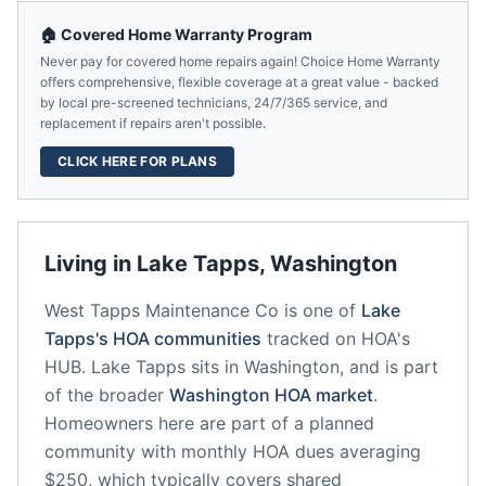
🏠 Covered Home Warranty Program
Never pay for covered home repairs again! Choice Home Warranty
offers comprehensive, flexible coverage at a great value - backed
by local pre-screened technicians, 24/7/365 service, and
replacement if repairs aren't possible.
CLICK HERE FOR PLANS
Living in
Lake Tapps
,
Washington
West Tapps Maintenance Co
is one of
Lake
Tapps
's HOA communities
tracked on HOA's
HUB.
Lake Tapps
sits in
Washington
, and is part
of the broader
Washington
HOA market
.
Homeowners here are part of a planned
community
with monthly HOA dues averaging
$250, which typically covers shared