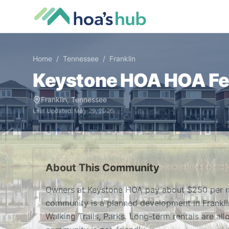
Home
/
Tennessee
/
Franklin
Keystone HOA
HOA Fee
Franklin
,
Tennessee
Last Updated:
May 29, 2026
About This Community
Owners at Keystone HOA pay about $250 per m
community is a planned development in Frankli
Walking Trails, Parks. Long-term rentals are all