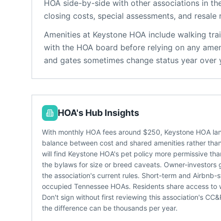
HOA
side-by-side with other associations in the
closing costs, special assessments, and resale 
Amenities at
Keystone HOA
include
walking trai
with the HOA board before relying on any ameni
and gates sometimes change status year over 
HOA's Hub Insights
With monthly HOA fees around $250, Keystone HOA land
balance between cost and shared amenities rather than 
will find Keystone HOA's pet policy more permissive than
the bylaws for size or breed caveats. Owner-investors 
the association's current rules. Short-term and Airbnb-s
occupied Tennessee HOAs. Residents share access to wal
Don't sign without first reviewing this association's C
the difference can be thousands per year.