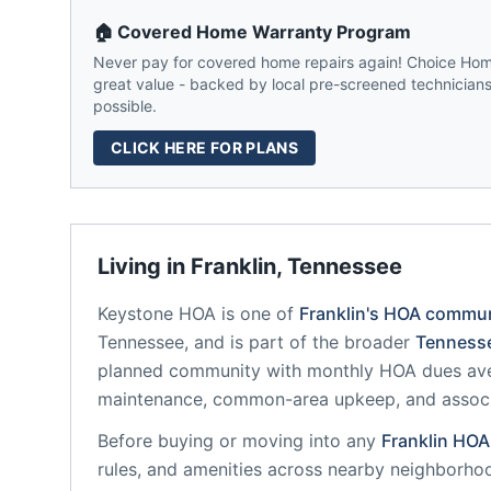
🏠 Covered Home Warranty Program
Never pay for covered home repairs again! Choice Home
great value - backed by local pre-screened technicians,
possible.
CLICK HERE FOR PLANS
Living in
Franklin
,
Tennessee
Keystone HOA
is one of
Franklin
's HOA commun
Tennessee
, and is part of the broader
Tenness
planned community
with monthly HOA dues ave
maintenance, common-area upkeep, and assoc
Before buying or moving into any
Franklin
HOA
rules, and amenities across nearby neighborho