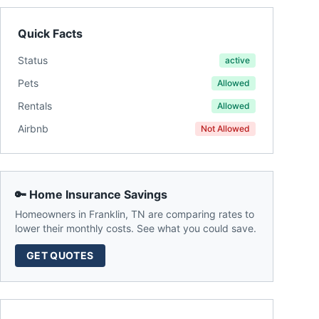
Quick Facts
Status
active
Pets
Allowed
Rentals
Allowed
Airbnb
Not Allowed
🔑 Home Insurance Savings
Homeowners in
Franklin
,
TN
are comparing rates to
lower their monthly costs. See what you could save.
GET QUOTES