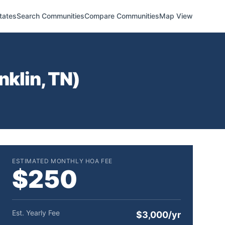
tates
Search Communities
Compare Communities
Map View
nklin
,
TN
)
ESTIMATED MONTHLY HOA FEE
$250
Est. Yearly Fee
$3,000/yr