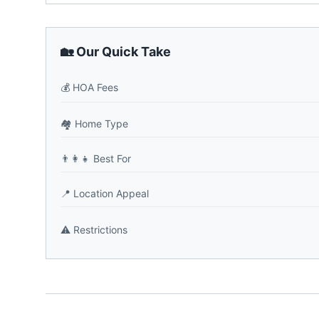
🏡 Our Quick Take
💰
HOA Fees
🏘️
Home Type
👨‍👩‍👧
Best For
📍
Location Appeal
⚠️
Restrictions