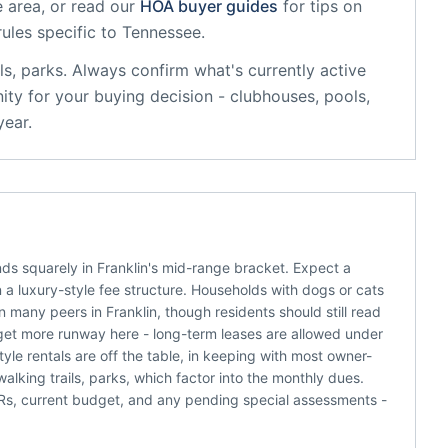
 area, or read our
HOA buyer guides
for tips on
rules specific to
Tennessee
.
ls, parks
. Always confirm what's currently active
ty for your buying decision - clubhouses, pools,
year.
s squarely in Franklin's mid-range bracket. Expect a
a luxury-style fee structure. Households with dogs or cats
 many peers in Franklin, though residents should still read
get more runway here - long-term leases are allowed under
tyle rentals are off the table, in keeping with most owner-
king trails, parks, which factor into the monthly dues.
C&Rs, current budget, and any pending special assessments -