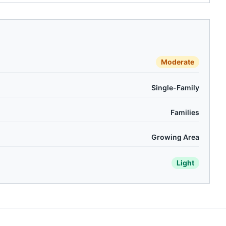
Moderate
Single-Family
Families
Growing Area
Light