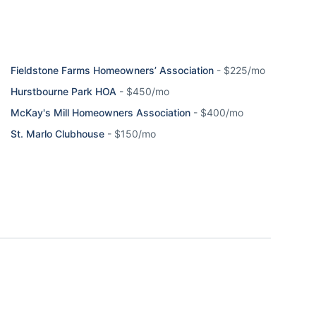
Fieldstone Farms Homeowners’ Association
-
$225/mo
Hurstbourne Park HOA
-
$450/mo
McKay's Mill Homeowners Association
-
$400/mo
St. Marlo Clubhouse
-
$150/mo