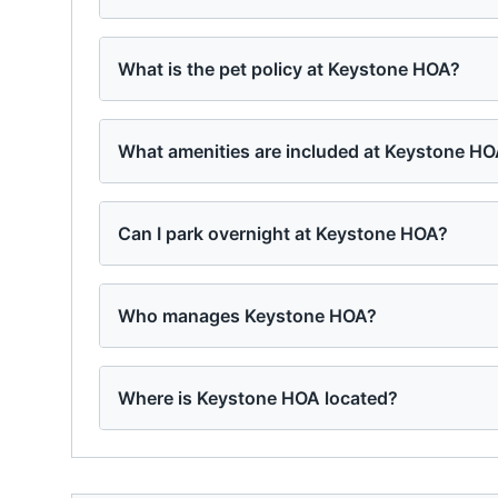
What is the pet policy at Keystone HOA?
What amenities are included at Keystone H
Can I park overnight at Keystone HOA?
Who manages Keystone HOA?
Where is Keystone HOA located?