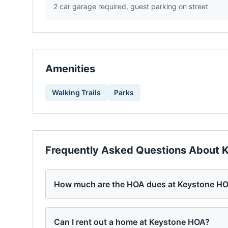
2 car garage required, guest parking on street
Amenities
Walking Trails
Parks
Frequently Asked Questions About
K
How much are the HOA dues at Keystone H
Can I rent out a home at Keystone HOA?