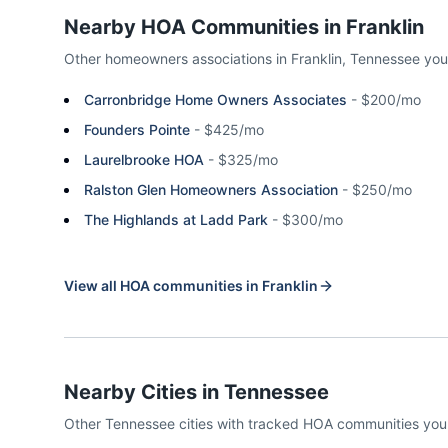
Nearby HOA Communities in
Franklin
Other homeowners associations in
Franklin
,
Tennessee
you
Carronbridge Home Owners Associates
-
$200/mo
Founders Pointe
-
$425/mo
Laurelbrooke HOA
-
$325/mo
Ralston Glen Homeowners Association
-
$250/mo
The Highlands at Ladd Park
-
$300/mo
View all HOA communities in
Franklin
Nearby Cities in
Tennessee
Other
Tennessee
cities with tracked HOA communities yo