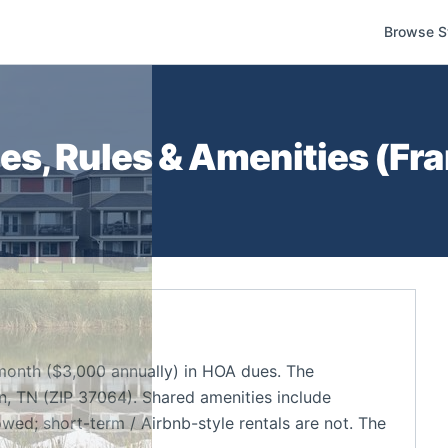
Browse S
s, Rules & Amenities (
Fra
onth ($3,000 annually) in HOA dues. The
n, TN (ZIP 37064). Shared amenities include
owed; short-term / Airbnb-style rentals are not. The