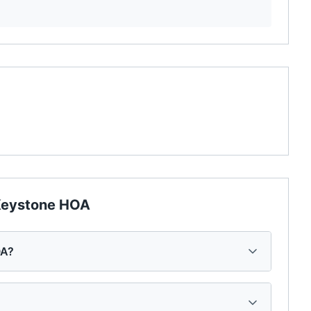
eystone HOA
OA?