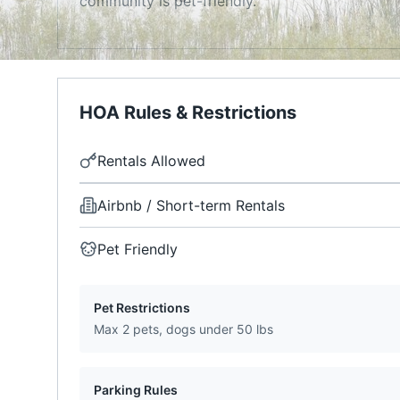
community is pet-friendly.
HOA Rules & Restrictions
Rentals Allowed
Airbnb / Short-term Rentals
Pet Friendly
Pet Restrictions
Max 2 pets, dogs under 50 lbs
Parking Rules