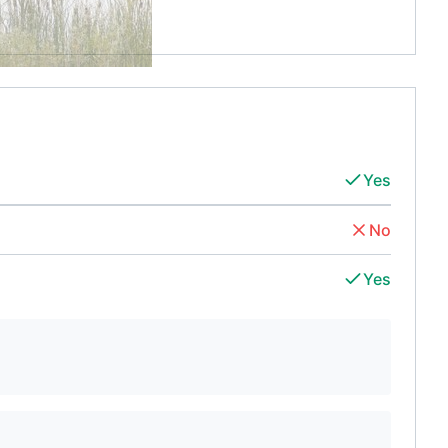
Yes
No
Yes