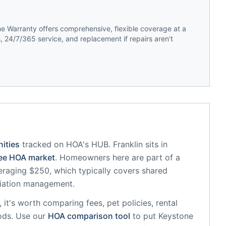
 Warranty offers comprehensive, flexible coverage at a
 24/7/365 service, and replacement if repairs aren't
ities
tracked on HOA's HUB.
Franklin
sits in
ee
HOA market
.
Homeowners here are part of a
raging $250, which typically covers shared
iation management.
, it's worth comparing fees, pet policies, rental
ods. Use our
HOA comparison tool
to put
Keystone