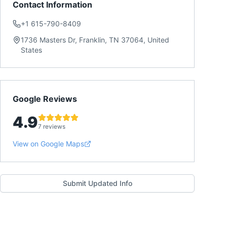
Contact Information
+1 615-790-8409
1736 Masters Dr, Franklin, TN 37064, United
States
Google Reviews
4.9
7 reviews
View on Google Maps
Submit Updated Info