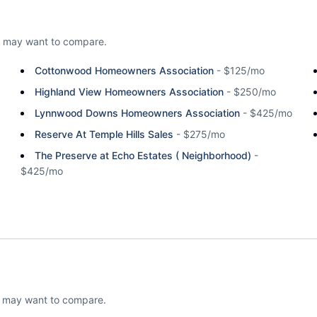
 may want to compare.
Cottonwood Homeowners Association
-
$125/mo
Highland View Homeowners Association
-
$250/mo
Lynnwood Downs Homeowners Association
-
$425/mo
Reserve At Temple Hills Sales
-
$275/mo
The Preserve at Echo Estates ( Neighborhood)
-
$425/mo
u may want to compare.