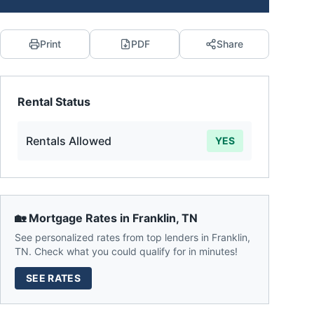
Print
PDF
Share
Rental Status
Rentals Allowed
YES
🏡 Mortgage Rates in
Franklin
,
TN
See personalized rates from top lenders in
Franklin
,
TN
. Check what you could qualify for in minutes!
SEE RATES