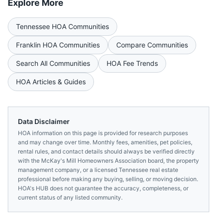
Explore More
Tennessee
HOA Communities
Franklin
HOA Communities
Compare Communities
Search All Communities
HOA Fee Trends
HOA Articles & Guides
Data Disclaimer
HOA information on this page is provided for research purposes
and may change over time. Monthly fees, amenities, pet policies,
rental rules, and contact details should always be verified directly
with the
McKay's Mill Homeowners Association
board, the property
management company, or a licensed
Tennessee
real estate
professional before making any buying, selling, or moving decision.
HOA's HUB does not guarantee the accuracy, completeness, or
current status of any listed community.