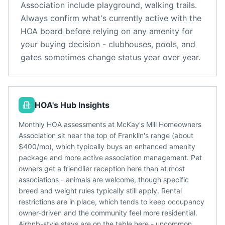
Association
include
playground, walking trails
.
Always confirm what's currently active with the
HOA board before relying on any amenity for
your buying decision - clubhouses, pools, and
gates sometimes change status year over year.
HOA's Hub Insights
Monthly HOA assessments at McKay's Mill Homeowners
Association sit near the top of Franklin's range (about
$400/mo), which typically buys an enhanced amenity
package and more active association management. Pet
owners get a friendlier reception here than at most
associations - animals are welcome, though specific
breed and weight rules typically still apply. Rental
restrictions are in place, which tends to keep occupancy
owner-driven and the community feel more residential.
Airbnb-style stays are on the table here - uncommon