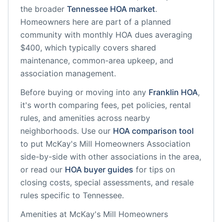
the broader
Tennessee
HOA market
.
Homeowners here are part of a planned
community
with monthly HOA dues averaging
$400, which typically covers shared
maintenance, common-area upkeep, and
association management.
Before buying or moving into any
Franklin
HOA
,
it's worth comparing fees, pet policies, rental
rules, and amenities across nearby
neighborhoods. Use our
HOA comparison tool
to put
McKay's Mill Homeowners Association
side-by-side with other associations in the area,
or read our
HOA buyer guides
for tips on
closing costs, special assessments, and resale
rules specific to
Tennessee
.
Amenities at
McKay's Mill Homeowners