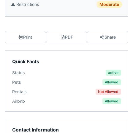
⚠️
Restrictions
Moderate
Print
PDF
Share
Quick Facts
Status
active
Pets
Allowed
Rentals
Not Allowed
Airbnb
Allowed
Contact Information