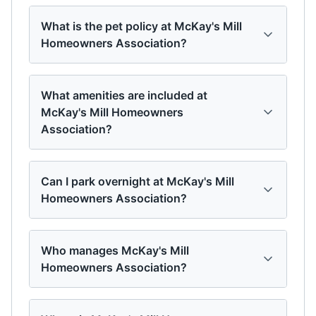
What is the pet policy at McKay's Mill
Homeowners Association?
What amenities are included at
McKay's Mill Homeowners
Association?
Can I park overnight at McKay's Mill
Homeowners Association?
Who manages McKay's Mill
Homeowners Association?