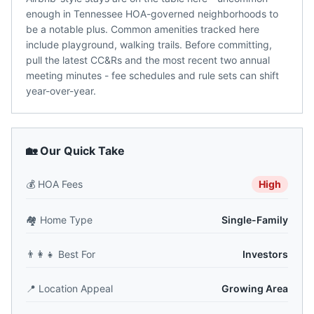
enough in Tennessee HOA-governed neighborhoods to
be a notable plus. Common amenities tracked here
include playground, walking trails. Before committing,
pull the latest CC&Rs and the most recent two annual
meeting minutes - fee schedules and rule sets can shift
year-over-year.
🏡 Our Quick Take
💰
HOA Fees
High
🏘️
Home Type
Single-Family
👨‍👩‍👧
Best For
Investors
📍
Location Appeal
Growing Area