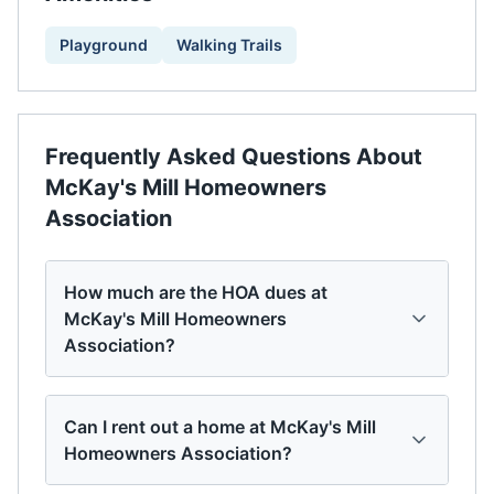
Playground
Walking Trails
Frequently Asked Questions About
McKay's Mill Homeowners
Association
How much are the HOA dues at
McKay's Mill Homeowners
Association?
Can I rent out a home at McKay's Mill
Homeowners Association?