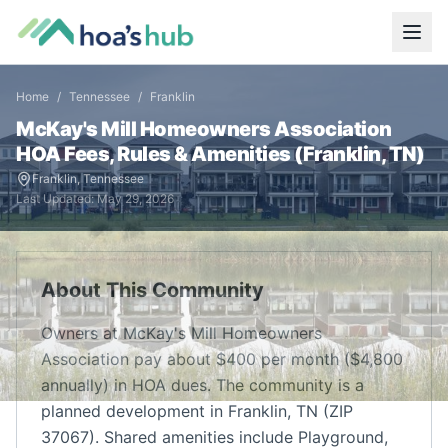
Home
/
Tennessee
/
Franklin
McKay's Mill Homeowners Association
HOA Fees, Rules & Amenities (
Franklin
,
TN
)
Franklin
,
Tennessee
Last Updated:
May 29, 2026
About This Community
Owners at McKay's Mill Homeowners
Association pay about $400 per month ($4,800
annually) in HOA dues. The community is a
planned development in Franklin, TN (ZIP
37067). Shared amenities include Playground,