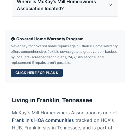
Where is McKay's Mill Homeowners
Association located?
🏠 Covered Home Warranty Program
Never pay for covered home repairs again! Choice Home Warranty
offers comprehensive, flexible coverage at a great value - backed
by local pre-screened technicians, 24/7/365 service, and
replacement if repairs aren't possible.
CLICK HERE FOR PLANS
Living in
Franklin
,
Tennessee
McKay's Mill Homeowners Association
is one of
Franklin
's HOA communities
tracked on HOA's
HUB.
Franklin
sits in
Tennessee
, and is part of