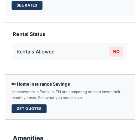
SEE RATES
Rental Status
Rentals Allowed
NO
🔑 Home Insurance Savings
Homeowners in
Franklin
,
TN
are comparing rates to lower their
monthly costs. See what you could save.
GET QUOTES
Amenities