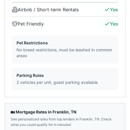
Airbnb / Short-term Rentals
Yes
Pet Friendly
Yes
Pet Restrictions
No breed restrictions, must be leashed in common
areas
Parking Rules
2 vehicles per unit, guest parking available
🏡 Mortgage Rates in
Franklin
,
TN
See personalized rates from top lenders in
Franklin
,
TN
. Check
what you could qualify for in minutes!