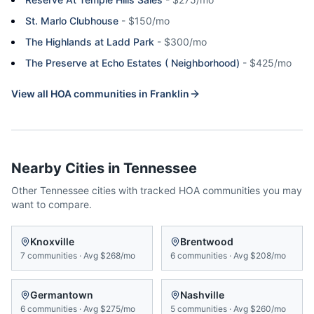
St. Marlo Clubhouse
-
$150/mo
The Highlands at Ladd Park
-
$300/mo
The Preserve at Echo Estates ( Neighborhood)
-
$425/mo
View all HOA communities in
Franklin
Nearby Cities in
Tennessee
Other
Tennessee
cities with tracked HOA communities you may
want to compare.
Knoxville
Brentwood
7
communities
·
Avg
$268/mo
6
communities
·
Avg
$208/mo
Germantown
Nashville
6
communities
·
Avg
$275/mo
5
communities
·
Avg
$260/mo