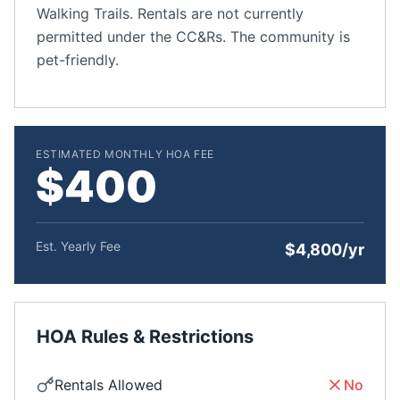
Walking Trails. Rentals are not currently
permitted under the CC&Rs. The community is
pet-friendly.
ESTIMATED MONTHLY HOA FEE
$400
Est. Yearly Fee
$4,800/yr
HOA Rules & Restrictions
Rentals Allowed
No