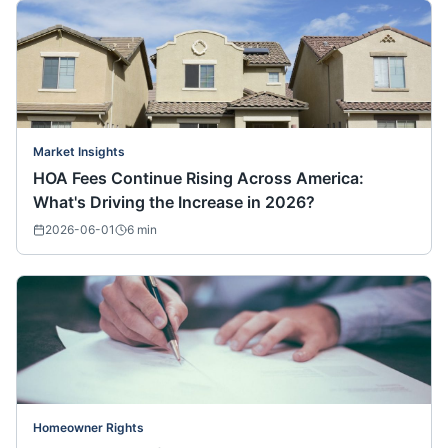
Market Insights
HOA Fees Continue Rising Across America:
What's Driving the Increase in 2026?
2026-06-01
6
min
Homeowner Rights