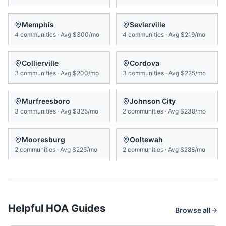
Memphis
Sevierville
4
communities
·
Avg
$300/mo
4
communities
·
Avg
$219/mo
Collierville
Cordova
3
communities
·
Avg
$200/mo
3
communities
·
Avg
$225/mo
Murfreesboro
Johnson City
3
communities
·
Avg
$325/mo
2
communities
·
Avg
$238/mo
Mooresburg
Ooltewah
2
communities
·
Avg
$225/mo
2
communities
·
Avg
$288/mo
Helpful HOA Guides
Browse all