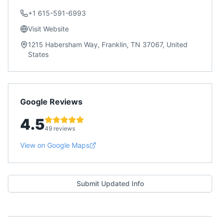
+1 615-591-6993
Visit Website
1215 Habersham Way, Franklin, TN 37067, United
States
Google Reviews
4.5
49 reviews
View on Google Maps
Submit Updated Info