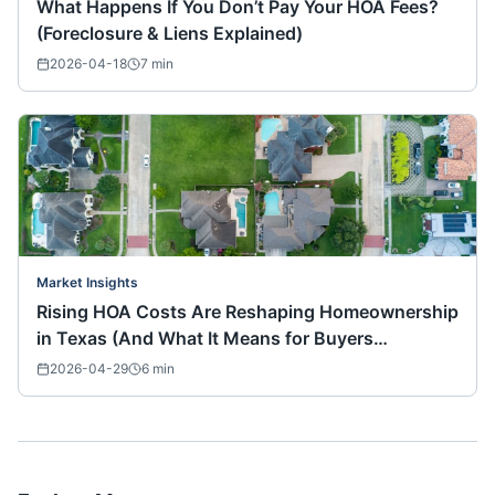
What Happens If You Don’t Pay Your HOA Fees?
(Foreclosure & Liens Explained)
2026-04-18
7
min
Market Insights
Rising HOA Costs Are Reshaping Homeownership
in Texas (And What It Means for Buyers
Nationwide)
2026-04-29
6
min