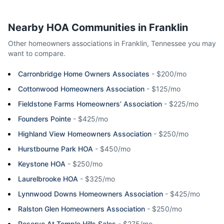
Nearby HOA Communities in
Franklin
Other homeowners associations in
Franklin
,
Tennessee
you may
want to compare.
Carronbridge Home Owners Associates
-
$200/mo
Cottonwood Homeowners Association
-
$125/mo
Fieldstone Farms Homeowners’ Association
-
$225/mo
Founders Pointe
-
$425/mo
Highland View Homeowners Association
-
$250/mo
Hurstbourne Park HOA
-
$450/mo
Keystone HOA
-
$250/mo
Laurelbrooke HOA
-
$325/mo
Lynnwood Downs Homeowners Association
-
$425/mo
Ralston Glen Homeowners Association
-
$250/mo
Reserve At Temple Hills Sales
-
$275/mo